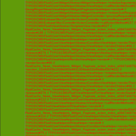
TYPO3\CMS\Fluid\Core\Widget\AbstractWidgetViewHelper->initializeArgument
TYPO3\CMS\Fluid\Core\ViewHelper\AbstractViewHelper->callRenderMethod#93 /
GeorgRinger\News\ViewHelpers\Widget\PaginateViewHelper->render# //
TYPO3\CMS\Fluid\Core\Widget\AbstractWidgetViewHelper->initiateSubRequest
TYPO3\CMS\Fluid\Core\Widget\AbstractWidgetController->processRequest#160
TYPO3\CMS\Extbase\Mvc\Controller\ActionController->processRequest#55 //
TYPO3\CMS\Extbase\Mvc\Controller\ActionController->callActionMethod#157 //
TYPO3\CMS\Fluid\View\AbstractTemplateView->render#327 //
FluidCache_News_ViewHelpers_Widget_Paginate_action_index_a0947d487f
>render#186 // TYPO3\CMS\Fluid\Core\ViewHelper\AbstractViewHelper->initi
TYPO3\CMS\Fluid\Core\ViewHelper\AbstractViewHelper->callRenderMethod#230 
TYPO3\CMS\Fluid\ViewHelpers\IfViewHelper->render# //
TYPO3\CMS\Fluid\Core\ViewHelper\AbstractConditionViewHelper->renderThenC
TYPO3\CMS\Fluid\Core\ViewHelper\AbstractViewHelper->renderChildren#96 //
FluidCache_News_ViewHelpers_Widget_Paginate_action_index_a0947d487f
>{closure}#276 // TYPO3\CMS\Fluid\Core\ViewHelper\AbstractViewHelper->ini
TYPO3\CMS\Fluid\Core\ViewHelper\AbstractViewHelper->callRenderMethod#230 
TYPO3\CMS\Fluid\ViewHelpers\RenderViewHelper->render# // TYPO3\CMS\Flui
>renderSection#90 //
FluidCache_News_ViewHelpers_Widget_Paginate_action_index_a0947d487f
>section_31b8d545b1939b065e8931304bab52b99d8b4567#222 //
TYPO3\CMS\Fluid\Core\ViewHelper\AbstractViewHelper->initializeArgumentsA
TYPO3\CMS\Fluid\Core\ViewHelper\AbstractViewHelper->callRenderMethod#230 
TYPO3\CMS\Fluid\ViewHelpers\IfViewHelper->render# //
TYPO3\CMS\Fluid\Core\ViewHelper\AbstractConditionViewHelper->renderThenC
TYPO3\CMS\Fluid\Core\ViewHelper\AbstractViewHelper->renderChildren#96 //
FluidCache_News_ViewHelpers_Widget_Paginate_action_index_a0947d487f
>{closure}#276 // TYPO3\CMS\Fluid\ViewHelpers\ForViewHelper::renderStatic#
FluidCache_News_ViewHelpers_Widget_Paginate_action_index_a0947d487f
>{closure}#122 // TYPO3\CMS\Fluid\Core\ViewHelper\AbstractViewHelper->ini
TYPO3\CMS\Fluid\Core\ViewHelper\AbstractViewHelper->callRenderMethod#230 
TYPO3\CMS\Fluid\ViewHelpers\IfViewHelper->render# //
TYPO3\CMS\Fluid\Core\ViewHelper\AbstractConditionViewHelper->renderElseCh
FluidCache_News_ViewHelpers_Widget_Paginate_action_index_a0947d487f
>{closure}#114 // TYPO3\CMS\Fluid\Core\ViewHelper\AbstractViewHelper->ini
TYPO3\CMS\Fluid\Core\ViewHelper\AbstractViewHelper->callRenderMethod#230 
TYPO3\CMS\Fluid\ViewHelpers\IfViewHelper->render# //
TYPO3\CMS\Fluid\Core\ViewHelper\AbstractConditionViewHelper->renderThenC
FluidCache_News_ViewHelpers_Widget_Paginate_action_index_a0947d487f
>{closure}#75 // TYPO3\CMS\Fluid\Core\ViewHelper\AbstractViewHelper->init