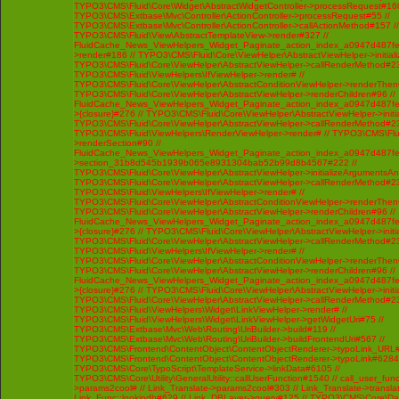
TYPO3\CMS\Fluid\Core\Widget\AbstractWidgetController->processRequest#160
TYPO3\CMS\Extbase\Mvc\Controller\ActionController->processRequest#55 //
TYPO3\CMS\Extbase\Mvc\Controller\ActionController->callActionMethod#157 //
TYPO3\CMS\Fluid\View\AbstractTemplateView->render#327 //
FluidCache_News_ViewHelpers_Widget_Paginate_action_index_a0947d487f
>render#186 // TYPO3\CMS\Fluid\Core\ViewHelper\AbstractViewHelper->initi
TYPO3\CMS\Fluid\Core\ViewHelper\AbstractViewHelper->callRenderMethod#230 
TYPO3\CMS\Fluid\ViewHelpers\IfViewHelper->render# //
TYPO3\CMS\Fluid\Core\ViewHelper\AbstractConditionViewHelper->renderThenC
TYPO3\CMS\Fluid\Core\ViewHelper\AbstractViewHelper->renderChildren#96 //
FluidCache_News_ViewHelpers_Widget_Paginate_action_index_a0947d487f
>{closure}#276 // TYPO3\CMS\Fluid\Core\ViewHelper\AbstractViewHelper->ini
TYPO3\CMS\Fluid\Core\ViewHelper\AbstractViewHelper->callRenderMethod#230 
TYPO3\CMS\Fluid\ViewHelpers\RenderViewHelper->render# // TYPO3\CMS\Flui
>renderSection#90 //
FluidCache_News_ViewHelpers_Widget_Paginate_action_index_a0947d487f
>section_31b8d545b1939b065e8931304bab52b99d8b4567#222 //
TYPO3\CMS\Fluid\Core\ViewHelper\AbstractViewHelper->initializeArgumentsA
TYPO3\CMS\Fluid\Core\ViewHelper\AbstractViewHelper->callRenderMethod#230 
TYPO3\CMS\Fluid\ViewHelpers\IfViewHelper->render# //
TYPO3\CMS\Fluid\Core\ViewHelper\AbstractConditionViewHelper->renderThenC
TYPO3\CMS\Fluid\Core\ViewHelper\AbstractViewHelper->renderChildren#96 //
FluidCache_News_ViewHelpers_Widget_Paginate_action_index_a0947d487f
>{closure}#276 // TYPO3\CMS\Fluid\Core\ViewHelper\AbstractViewHelper->ini
TYPO3\CMS\Fluid\Core\ViewHelper\AbstractViewHelper->callRenderMethod#230 
TYPO3\CMS\Fluid\ViewHelpers\IfViewHelper->render# //
TYPO3\CMS\Fluid\Core\ViewHelper\AbstractConditionViewHelper->renderThenC
TYPO3\CMS\Fluid\Core\ViewHelper\AbstractViewHelper->renderChildren#96 //
FluidCache_News_ViewHelpers_Widget_Paginate_action_index_a0947d487f
>{closure}#276 // TYPO3\CMS\Fluid\Core\ViewHelper\AbstractViewHelper->ini
TYPO3\CMS\Fluid\Core\ViewHelper\AbstractViewHelper->callRenderMethod#230 
TYPO3\CMS\Fluid\ViewHelpers\Widget\LinkViewHelper->render# //
TYPO3\CMS\Fluid\ViewHelpers\Widget\LinkViewHelper->getWidgetUri#75 //
TYPO3\CMS\Extbase\Mvc\Web\Routing\UriBuilder->build#119 //
TYPO3\CMS\Extbase\Mvc\Web\Routing\UriBuilder->buildFrontendUri#567 //
TYPO3\CMS\Frontend\ContentObject\ContentObjectRenderer->typoLink_URL#
TYPO3\CMS\Frontend\ContentObject\ContentObjectRenderer->typoLink#6284 
TYPO3\CMS\Core\TypoScript\TemplateService->linkData#6105 //
TYPO3\CMS\Core\Utility\GeneralUtility::callUserFunction#1540 // call_user_func
>params2cool# // Link_Translate->params2cool#303 // Link_Translate->translat
Link_Func::lookindb#629 // Link_DBLayer->query#125 // TYPO3\CMS\Core\D