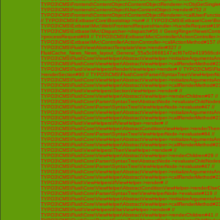
TYPO3\CMS\Frontend\ContentObject\ContentObjectRenderer->cObjGetSingle#
TYPO3\CMS\Frontend\ContentObject\UserContentObject->render#752 //
TYPO3\CMS\Frontend\ContentObject\ContentObjectRenderer->callUserFunctio
// TYPO3\CMS\Extbase\Core\Bootstrap->run# // TYPO3\CMS\Extbase\Core\Bo
TYPO3\CMS\Extbase\Mvc\Web\FrontendRequestHandler->handleRequest#195
TYPO3\CMS\Extbase\Mvc\Dispatcher->dispatch#56 // GeorgRinger\News\Contro
>processRequest#69 // TYPO3\CMS\Extbase\Mvc\Controller\ActionController-
TYPO3\CMS\Extbase\Mvc\Controller\ActionController->callActionMethod#157 //
TYPO3\CMS\Fluid\View\AbstractTemplateView->render#327 //
FluidCache_News_News_layout_General_55a5c0668147acf67ef2e419566cd4
TYPO3\CMS\Fluid\Core\ViewHelper\AbstractViewHelper->initializeArgumentsA
TYPO3\CMS\Fluid\Core\ViewHelper\AbstractViewHelper->callRenderMethod#230 
TYPO3\CMS\Fluid\ViewHelpers\RenderViewHelper->render# // TYPO3\CMS\Flui
>renderSection#90 // TYPO3\CMS\Fluid\Core\Parser\SyntaxTree\ViewHelperNo
TYPO3\CMS\Fluid\Core\ViewHelper\AbstractViewHelper->initializeArgumentsA
TYPO3\CMS\Fluid\Core\ViewHelper\AbstractViewHelper->callRenderMethod#230 
TYPO3\CMS\Fluid\ViewHelpers\SectionViewHelper->render# //
TYPO3\CMS\Fluid\Core\ViewHelper\AbstractViewHelper->renderChildren#97 //
TYPO3\CMS\Fluid\Core\Parser\SyntaxTree\AbstractNode->evaluateChildNodes
TYPO3\CMS\Fluid\Core\Parser\SyntaxTree\ViewHelperNode->evaluate#47 //
TYPO3\CMS\Fluid\Core\ViewHelper\AbstractViewHelper->initializeArgumentsA
TYPO3\CMS\Fluid\Core\ViewHelper\AbstractViewHelper->callRenderMethod#230 
TYPO3\CMS\Fluid\ViewHelpers\IfViewHelper->render# //
TYPO3\CMS\Fluid\Core\ViewHelper\AbstractConditionViewHelper->renderThenC
TYPO3\CMS\Fluid\Core\Parser\SyntaxTree\ViewHelperNode->evaluate#84 //
TYPO3\CMS\Fluid\Core\ViewHelper\AbstractViewHelper->initializeArgumentsA
TYPO3\CMS\Fluid\Core\ViewHelper\AbstractViewHelper->callRenderMethod#230 
TYPO3\CMS\Fluid\ViewHelpers\ThenViewHelper->render# //
TYPO3\CMS\Fluid\Core\ViewHelper\AbstractViewHelper->renderChildren#29 //
TYPO3\CMS\Fluid\Core\Parser\SyntaxTree\AbstractNode->evaluateChildNodes
TYPO3\CMS\Fluid\Core\Parser\SyntaxTree\ViewHelperNode->evaluate#47 //
TYPO3\CMS\Fluid\Core\ViewHelper\AbstractViewHelper->initializeArgumentsA
TYPO3\CMS\Fluid\Core\ViewHelper\AbstractViewHelper->callRenderMethod#230 
TYPO3\CMS\Fluid\ViewHelpers\IfViewHelper->render# //
TYPO3\CMS\Fluid\Core\ViewHelper\AbstractConditionViewHelper->renderElseCh
TYPO3\CMS\Fluid\Core\Parser\SyntaxTree\ViewHelperNode->evaluate#119 //
TYPO3\CMS\Fluid\Core\ViewHelper\AbstractViewHelper->initializeArgumentsA
TYPO3\CMS\Fluid\Core\ViewHelper\AbstractViewHelper->callRenderMethod#230 
TYPO3\CMS\Fluid\ViewHelpers\ElseViewHelper->render# //
TYPO3\CMS\Fluid\Core\ViewHelper\AbstractViewHelper->renderChildren#41 //