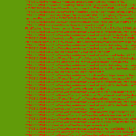
TYPO3\CMS\Frontend\ContentObject\UserContentObject->render#752 //
TYPO3\CMS\Frontend\ContentObject\ContentObjectRenderer->callUserFunctio
// TYPO3\CMS\Extbase\Core\Bootstrap->run# // TYPO3\CMS\Extbase\Core\Bo
TYPO3\CMS\Extbase\Mvc\Web\FrontendRequestHandler->handleRequest#195
TYPO3\CMS\Extbase\Mvc\Dispatcher->dispatch#56 // GeorgRinger\News\Contro
>processRequest#69 // TYPO3\CMS\Extbase\Mvc\Controller\ActionController-
TYPO3\CMS\Extbase\Mvc\Controller\ActionController->callActionMethod#157 //
TYPO3\CMS\Fluid\View\AbstractTemplateView->render#327 //
FluidCache_News_News_layout_General_55a5c0668147acf67ef2e419566cd4
TYPO3\CMS\Fluid\Core\ViewHelper\AbstractViewHelper->initializeArgumentsA
TYPO3\CMS\Fluid\Core\ViewHelper\AbstractViewHelper->callRenderMethod#230 
TYPO3\CMS\Fluid\ViewHelpers\RenderViewHelper->render# // TYPO3\CMS\Flui
>renderSection#90 // TYPO3\CMS\Fluid\Core\Parser\SyntaxTree\ViewHelperNo
TYPO3\CMS\Fluid\Core\ViewHelper\AbstractViewHelper->initializeArgumentsA
TYPO3\CMS\Fluid\Core\ViewHelper\AbstractViewHelper->callRenderMethod#230 
TYPO3\CMS\Fluid\ViewHelpers\SectionViewHelper->render# //
TYPO3\CMS\Fluid\Core\ViewHelper\AbstractViewHelper->renderChildren#97 //
TYPO3\CMS\Fluid\Core\Parser\SyntaxTree\AbstractNode->evaluateChildNodes
TYPO3\CMS\Fluid\Core\Parser\SyntaxTree\ViewHelperNode->evaluate#47 //
TYPO3\CMS\Fluid\Core\ViewHelper\AbstractViewHelper->initializeArgumentsA
TYPO3\CMS\Fluid\Core\ViewHelper\AbstractViewHelper->callRenderMethod#230 
TYPO3\CMS\Fluid\ViewHelpers\IfViewHelper->render# //
TYPO3\CMS\Fluid\Core\ViewHelper\AbstractConditionViewHelper->renderThenC
TYPO3\CMS\Fluid\Core\Parser\SyntaxTree\ViewHelperNode->evaluate#84 //
TYPO3\CMS\Fluid\Core\ViewHelper\AbstractViewHelper->initializeArgumentsA
TYPO3\CMS\Fluid\Core\ViewHelper\AbstractViewHelper->callRenderMethod#230 
TYPO3\CMS\Fluid\ViewHelpers\ThenViewHelper->render# //
TYPO3\CMS\Fluid\Core\ViewHelper\AbstractViewHelper->renderChildren#29 //
TYPO3\CMS\Fluid\Core\Parser\SyntaxTree\AbstractNode->evaluateChildNodes
TYPO3\CMS\Fluid\Core\Parser\SyntaxTree\ViewHelperNode->evaluate#47 //
TYPO3\CMS\Fluid\Core\ViewHelper\AbstractViewHelper->initializeArgumentsA
TYPO3\CMS\Fluid\Core\ViewHelper\AbstractViewHelper->callRenderMethod#230 
TYPO3\CMS\Fluid\ViewHelpers\IfViewHelper->render# //
TYPO3\CMS\Fluid\Core\ViewHelper\AbstractConditionViewHelper->renderElseCh
TYPO3\CMS\Fluid\Core\Parser\SyntaxTree\ViewHelperNode->evaluate#119 //
TYPO3\CMS\Fluid\Core\ViewHelper\AbstractViewHelper->initializeArgumentsA
TYPO3\CMS\Fluid\Core\ViewHelper\AbstractViewHelper->callRenderMethod#230 
TYPO3\CMS\Fluid\ViewHelpers\ElseViewHelper->render# //
TYPO3\CMS\Fluid\Core\ViewHelper\AbstractViewHelper->renderChildren#41 //
TYPO3\CMS\Fluid\Core\Parser\SyntaxTree\AbstractNode->evaluateChildNodes
TYPO3\CMS\Fluid\Core\Parser\SyntaxTree\ViewHelperNode->evaluate#47 //