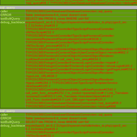
>sql_query#36 // TYPO3\CMS\Core\Database\DatabaseConnection->debug#
sql_query
caller
TYPO3\CMS\Core\Database\DatabaseConnection::sql_query
ERROR
Table 'predajzdvora-6.tt_news' doesn't exist
lastBuiltQuery
SELECT title FROM tt_news WHERE uid='64'
debug_backtrace
require(typo3_src-6.2.31/typo3/sysext/cms/tslib/index_ts.php),typo3_src-
6.2.31/index.php#28 //
TYPO3\CMS\Frontend\Controller\TypoScriptFrontendController-
>INTincScript#232 //
TYPO3\CMS\Frontend\Controller\TypoScriptFrontendController-
>recursivelyReplaceIntPlaceholdersInContent#3638 //
TYPO3\CMS\Frontend\Controller\TypoScriptFrontendController-
>INTincScript_process#3671 //
TYPO3\CMS\Frontend\ContentObject\ContentObjectRenderer->USER#3723 //
TYPO3\CMS\Frontend\ContentObject\UserContentObject->render#862 //
TYPO3\CMS\Frontend\ContentObject\ContentObjectRenderer-
>callUserFunction#41 // call_user_func_array#6634 //
TYPO3\CMS\Felogin\Controller\FrontendLoginController->main# //
TYPO3\CMS\Felogin\Controller\FrontendLoginController->showLogin#165 //
TYPO3\CMS\Felogin\Controller\FrontendLoginController->getPageLink#574 //
TYPO3\CMS\Frontend\ContentObject\ContentObjectRenderer-
>typoLink_URL#838 //
TYPO3\CMS\Frontend\ContentObject\ContentObjectRenderer-
>typoLink#6284 // TYPO3\CMS\Core\TypoScript\TemplateService-
>linkData#6105 //
TYPO3\CMS\Core\Utility\GeneralUtility::callUserFunction#1540 //
call_user_func_array#4252 // tx_cooluri->params2cool# // Link_Translate-
>params2cool#303 // Link_Translate->translateUriparts#440 //
Link_Func::lookindb#629 // Link_DBLayer->query#125 //
TYPO3\CMS\Core\Database\DatabaseConnection->sql_query#36 //
TYPO3\CMS\Core\Database\DatabaseConnection->debug#998
sql_query
caller
TYPO3\CMS\Core\Database\DatabaseConnection::sql_query
ERROR
Table 'predajzdvora-6.tt_news' doesn't exist
lastBuiltQuery
SELECT title FROM tt_news WHERE uid='64'
debug_backtrace
require(typo3_src-6.2.31/typo3/sysext/cms/tslib/index_ts.php),typo3_src-
6.2.31/index.php#28 //
TYPO3\CMS\Frontend\Controller\TypoScriptFrontendController-
>INTincScript#232 //