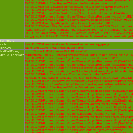
TYPO3\CMS\Fluid\Core\ViewHelper\AbstractViewHelper->callRenderMethod#230 
TYPO3\CMS\Fluid\ViewHelpers\Widget\LinkViewHelper->render# //
TYPO3\CMS\Fluid\ViewHelpers\Widget\LinkViewHelper->getWidgetUri#75 //
TYPO3\CMS\Extbase\Mvc\Web\Routing\UriBuilder->build#119 //
TYPO3\CMS\Extbase\Mvc\Web\Routing\UriBuilder->buildFrontendUri#567 //
TYPO3\CMS\Frontend\ContentObject\ContentObjectRenderer->typoLink_URL#
TYPO3\CMS\Frontend\ContentObject\ContentObjectRenderer->typoLink#6284 
TYPO3\CMS\Core\TypoScript\TemplateService->linkData#6105 //
TYPO3\CMS\Core\Utility\GeneralUtility::callUserFunction#1540 // call_user_func
>params2cool# // Link_Translate->params2cool#303 // Link_Translate->translat
Link_Func::lookindb#629 // Link_DBLayer->query#125 // TYPO3\CMS\Core\D
>sql_query#36 // TYPO3\CMS\Core\Database\DatabaseConnection->debug#
sql_query
caller
TYPO3\CMS\Core\Database\DatabaseConnection::sql_query
ERROR
Table 'predajzdvora-6.tt_news' doesn't exist
lastBuiltQuery
SELECT title FROM tt_news WHERE uid='64'
debug_backtrace
require(typo3_src-6.2.31/typo3/sysext/cms/tslib/index_ts.php),typo3_src-6.2.31
TYPO3\CMS\Frontend\Page\PageGenerator::renderContent#212 //
TYPO3\CMS\Frontend\ContentObject\ContentObjectRenderer->cObjGet#214 /
TYPO3\CMS\Frontend\ContentObject\ContentObjectRenderer->cObjGetSingle#
TYPO3\CMS\Frontend\ContentObject\FluidTemplateContentObject->render#752
TYPO3\CMS\Frontend\ContentObject\FluidTemplateContentObject->renderFlui
TYPO3\CMS\Fluid\View\AbstractTemplateView->render#267 //
FluidCache_Standalone_template_file_root_818e6fa5470befcfb6294c6a58ae
TYPO3\CMS\Fluid\Core\ViewHelper\AbstractViewHelper->initializeArgumentsA
TYPO3\CMS\Fluid\Core\ViewHelper\AbstractViewHelper->callRenderMethod#230 
TYPO3\CMS\Fluid\ViewHelpers\CObjectViewHelper->render# //
TYPO3\CMS\Frontend\ContentObject\ContentObjectRenderer->cObjGetSingle#
TYPO3\CMS\Frontend\ContentObject\ContentObjectArrayContentObject->rend
TYPO3\CMS\Frontend\ContentObject\ContentObjectRenderer->cObjGet#40 //
TYPO3\CMS\Frontend\ContentObject\ContentObjectRenderer->cObjGetSingle#
TYPO3\CMS\Frontend\ContentObject\ContentContentObject->render#752 //
TYPO3\CMS\Frontend\ContentObject\ContentObjectRenderer->cObjGetSingle#
TYPO3\CMS\Frontend\ContentObject\ContentObjectRenderer->cObjGetSingle#
TYPO3\CMS\Frontend\ContentObject\CaseContentObject->render#752 //
TYPO3\CMS\Frontend\ContentObject\ContentObjectRenderer->cObjGetSingle#
TYPO3\CMS\Frontend\ContentObject\ContentObjectArrayContentObject->rend
TYPO3\CMS\Frontend\ContentObject\ContentObjectRenderer->cObjGet#40 //
TYPO3\CMS\Frontend\ContentObject\ContentObjectRenderer->cObjGetSingle#
TYPO3\CMS\Frontend\ContentObject\CaseContentObject->render#752 //