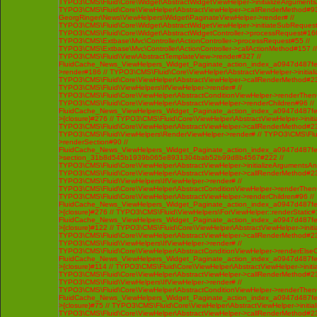
TYPO3\CMS\Fluid\Core\Widget\AbstractWidgetViewHelper->initializeArgument
TYPO3\CMS\Fluid\Core\ViewHelper\AbstractViewHelper->callRenderMethod#93 /
GeorgRinger\News\ViewHelpers\Widget\PaginateViewHelper->render# //
TYPO3\CMS\Fluid\Core\Widget\AbstractWidgetViewHelper->initiateSubRequest
TYPO3\CMS\Fluid\Core\Widget\AbstractWidgetController->processRequest#160
TYPO3\CMS\Extbase\Mvc\Controller\ActionController->processRequest#55 //
TYPO3\CMS\Extbase\Mvc\Controller\ActionController->callActionMethod#157 //
TYPO3\CMS\Fluid\View\AbstractTemplateView->render#327 //
FluidCache_News_ViewHelpers_Widget_Paginate_action_index_a0947d487f
>render#186 // TYPO3\CMS\Fluid\Core\ViewHelper\AbstractViewHelper->initi
TYPO3\CMS\Fluid\Core\ViewHelper\AbstractViewHelper->callRenderMethod#230 
TYPO3\CMS\Fluid\ViewHelpers\IfViewHelper->render# //
TYPO3\CMS\Fluid\Core\ViewHelper\AbstractConditionViewHelper->renderThenC
TYPO3\CMS\Fluid\Core\ViewHelper\AbstractViewHelper->renderChildren#96 //
FluidCache_News_ViewHelpers_Widget_Paginate_action_index_a0947d487f
>{closure}#276 // TYPO3\CMS\Fluid\Core\ViewHelper\AbstractViewHelper->ini
TYPO3\CMS\Fluid\Core\ViewHelper\AbstractViewHelper->callRenderMethod#230 
TYPO3\CMS\Fluid\ViewHelpers\RenderViewHelper->render# // TYPO3\CMS\Flui
>renderSection#90 //
FluidCache_News_ViewHelpers_Widget_Paginate_action_index_a0947d487f
>section_31b8d545b1939b065e8931304bab52b99d8b4567#222 //
TYPO3\CMS\Fluid\Core\ViewHelper\AbstractViewHelper->initializeArgumentsA
TYPO3\CMS\Fluid\Core\ViewHelper\AbstractViewHelper->callRenderMethod#230 
TYPO3\CMS\Fluid\ViewHelpers\IfViewHelper->render# //
TYPO3\CMS\Fluid\Core\ViewHelper\AbstractConditionViewHelper->renderThenC
TYPO3\CMS\Fluid\Core\ViewHelper\AbstractViewHelper->renderChildren#96 //
FluidCache_News_ViewHelpers_Widget_Paginate_action_index_a0947d487f
>{closure}#276 // TYPO3\CMS\Fluid\ViewHelpers\ForViewHelper::renderStatic#
FluidCache_News_ViewHelpers_Widget_Paginate_action_index_a0947d487f
>{closure}#122 // TYPO3\CMS\Fluid\Core\ViewHelper\AbstractViewHelper->ini
TYPO3\CMS\Fluid\Core\ViewHelper\AbstractViewHelper->callRenderMethod#230 
TYPO3\CMS\Fluid\ViewHelpers\IfViewHelper->render# //
TYPO3\CMS\Fluid\Core\ViewHelper\AbstractConditionViewHelper->renderElseCh
FluidCache_News_ViewHelpers_Widget_Paginate_action_index_a0947d487f
>{closure}#114 // TYPO3\CMS\Fluid\Core\ViewHelper\AbstractViewHelper->ini
TYPO3\CMS\Fluid\Core\ViewHelper\AbstractViewHelper->callRenderMethod#230 
TYPO3\CMS\Fluid\ViewHelpers\IfViewHelper->render# //
TYPO3\CMS\Fluid\Core\ViewHelper\AbstractConditionViewHelper->renderThenC
FluidCache_News_ViewHelpers_Widget_Paginate_action_index_a0947d487f
>{closure}#75 // TYPO3\CMS\Fluid\Core\ViewHelper\AbstractViewHelper->init
TYPO3\CMS\Fluid\Core\ViewHelper\AbstractViewHelper->callRenderMethod#230 