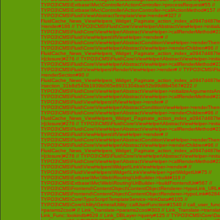
TYPO3\CMS\Extbase\Mvc\Controller\ActionController->processRequest#55 //
TYPO3\CMS\Extbase\Mvc\Controller\ActionController->callActionMethod#157 //
TYPO3\CMS\Fluid\View\AbstractTemplateView->render#327 //
FluidCache_News_ViewHelpers_Widget_Paginate_action_index_a0947d487f
>render#186 // TYPO3\CMS\Fluid\Core\ViewHelper\AbstractViewHelper->initi
TYPO3\CMS\Fluid\Core\ViewHelper\AbstractViewHelper->callRenderMethod#230 
TYPO3\CMS\Fluid\ViewHelpers\IfViewHelper->render# //
TYPO3\CMS\Fluid\Core\ViewHelper\AbstractConditionViewHelper->renderThenC
TYPO3\CMS\Fluid\Core\ViewHelper\AbstractViewHelper->renderChildren#96 //
FluidCache_News_ViewHelpers_Widget_Paginate_action_index_a0947d487f
>{closure}#276 // TYPO3\CMS\Fluid\Core\ViewHelper\AbstractViewHelper->ini
TYPO3\CMS\Fluid\Core\ViewHelper\AbstractViewHelper->callRenderMethod#230 
TYPO3\CMS\Fluid\ViewHelpers\RenderViewHelper->render# // TYPO3\CMS\Flui
>renderSection#90 //
FluidCache_News_ViewHelpers_Widget_Paginate_action_index_a0947d487f
>section_31b8d545b1939b065e8931304bab52b99d8b4567#222 //
TYPO3\CMS\Fluid\Core\ViewHelper\AbstractViewHelper->initializeArgumentsA
TYPO3\CMS\Fluid\Core\ViewHelper\AbstractViewHelper->callRenderMethod#230 
TYPO3\CMS\Fluid\ViewHelpers\IfViewHelper->render# //
TYPO3\CMS\Fluid\Core\ViewHelper\AbstractConditionViewHelper->renderThenC
TYPO3\CMS\Fluid\Core\ViewHelper\AbstractViewHelper->renderChildren#96 //
FluidCache_News_ViewHelpers_Widget_Paginate_action_index_a0947d487f
>{closure}#276 // TYPO3\CMS\Fluid\Core\ViewHelper\AbstractViewHelper->ini
TYPO3\CMS\Fluid\Core\ViewHelper\AbstractViewHelper->callRenderMethod#230 
TYPO3\CMS\Fluid\ViewHelpers\IfViewHelper->render# //
TYPO3\CMS\Fluid\Core\ViewHelper\AbstractConditionViewHelper->renderThenC
TYPO3\CMS\Fluid\Core\ViewHelper\AbstractViewHelper->renderChildren#96 //
FluidCache_News_ViewHelpers_Widget_Paginate_action_index_a0947d487f
>{closure}#276 // TYPO3\CMS\Fluid\Core\ViewHelper\AbstractViewHelper->ini
TYPO3\CMS\Fluid\Core\ViewHelper\AbstractViewHelper->callRenderMethod#230 
TYPO3\CMS\Fluid\ViewHelpers\Widget\LinkViewHelper->render# //
TYPO3\CMS\Fluid\ViewHelpers\Widget\LinkViewHelper->getWidgetUri#75 //
TYPO3\CMS\Extbase\Mvc\Web\Routing\UriBuilder->build#119 //
TYPO3\CMS\Extbase\Mvc\Web\Routing\UriBuilder->buildFrontendUri#567 //
TYPO3\CMS\Frontend\ContentObject\ContentObjectRenderer->typoLink_URL#
TYPO3\CMS\Frontend\ContentObject\ContentObjectRenderer->typoLink#6284 
TYPO3\CMS\Core\TypoScript\TemplateService->linkData#6105 //
TYPO3\CMS\Core\Utility\GeneralUtility::callUserFunction#1540 // call_user_func
>params2cool# // Link_Translate->params2cool#303 // Link_Translate->translat
Link_Func::lookindb#629 // Link_DBLayer->query#125 // TYPO3\CMS\Core\D