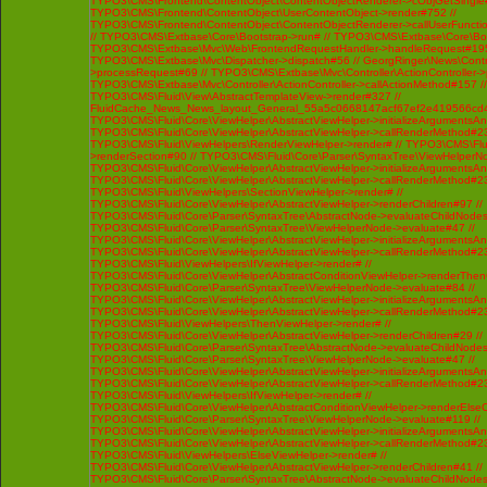
TYPO3\CMS\Frontend\ContentObject\ContentObjectRenderer->cObjGetSingle#
TYPO3\CMS\Frontend\ContentObject\UserContentObject->render#752 //
TYPO3\CMS\Frontend\ContentObject\ContentObjectRenderer->callUserFunctio
// TYPO3\CMS\Extbase\Core\Bootstrap->run# // TYPO3\CMS\Extbase\Core\Bo
TYPO3\CMS\Extbase\Mvc\Web\FrontendRequestHandler->handleRequest#195
TYPO3\CMS\Extbase\Mvc\Dispatcher->dispatch#56 // GeorgRinger\News\Contro
>processRequest#69 // TYPO3\CMS\Extbase\Mvc\Controller\ActionController-
TYPO3\CMS\Extbase\Mvc\Controller\ActionController->callActionMethod#157 //
TYPO3\CMS\Fluid\View\AbstractTemplateView->render#327 //
FluidCache_News_News_layout_General_55a5c0668147acf67ef2e419566cd4
TYPO3\CMS\Fluid\Core\ViewHelper\AbstractViewHelper->initializeArgumentsA
TYPO3\CMS\Fluid\Core\ViewHelper\AbstractViewHelper->callRenderMethod#230 
TYPO3\CMS\Fluid\ViewHelpers\RenderViewHelper->render# // TYPO3\CMS\Flui
>renderSection#90 // TYPO3\CMS\Fluid\Core\Parser\SyntaxTree\ViewHelperNo
TYPO3\CMS\Fluid\Core\ViewHelper\AbstractViewHelper->initializeArgumentsA
TYPO3\CMS\Fluid\Core\ViewHelper\AbstractViewHelper->callRenderMethod#230 
TYPO3\CMS\Fluid\ViewHelpers\SectionViewHelper->render# //
TYPO3\CMS\Fluid\Core\ViewHelper\AbstractViewHelper->renderChildren#97 //
TYPO3\CMS\Fluid\Core\Parser\SyntaxTree\AbstractNode->evaluateChildNodes
TYPO3\CMS\Fluid\Core\Parser\SyntaxTree\ViewHelperNode->evaluate#47 //
TYPO3\CMS\Fluid\Core\ViewHelper\AbstractViewHelper->initializeArgumentsA
TYPO3\CMS\Fluid\Core\ViewHelper\AbstractViewHelper->callRenderMethod#230 
TYPO3\CMS\Fluid\ViewHelpers\IfViewHelper->render# //
TYPO3\CMS\Fluid\Core\ViewHelper\AbstractConditionViewHelper->renderThenC
TYPO3\CMS\Fluid\Core\Parser\SyntaxTree\ViewHelperNode->evaluate#84 //
TYPO3\CMS\Fluid\Core\ViewHelper\AbstractViewHelper->initializeArgumentsA
TYPO3\CMS\Fluid\Core\ViewHelper\AbstractViewHelper->callRenderMethod#230 
TYPO3\CMS\Fluid\ViewHelpers\ThenViewHelper->render# //
TYPO3\CMS\Fluid\Core\ViewHelper\AbstractViewHelper->renderChildren#29 //
TYPO3\CMS\Fluid\Core\Parser\SyntaxTree\AbstractNode->evaluateChildNodes
TYPO3\CMS\Fluid\Core\Parser\SyntaxTree\ViewHelperNode->evaluate#47 //
TYPO3\CMS\Fluid\Core\ViewHelper\AbstractViewHelper->initializeArgumentsA
TYPO3\CMS\Fluid\Core\ViewHelper\AbstractViewHelper->callRenderMethod#230 
TYPO3\CMS\Fluid\ViewHelpers\IfViewHelper->render# //
TYPO3\CMS\Fluid\Core\ViewHelper\AbstractConditionViewHelper->renderElseCh
TYPO3\CMS\Fluid\Core\Parser\SyntaxTree\ViewHelperNode->evaluate#119 //
TYPO3\CMS\Fluid\Core\ViewHelper\AbstractViewHelper->initializeArgumentsA
TYPO3\CMS\Fluid\Core\ViewHelper\AbstractViewHelper->callRenderMethod#230 
TYPO3\CMS\Fluid\ViewHelpers\ElseViewHelper->render# //
TYPO3\CMS\Fluid\Core\ViewHelper\AbstractViewHelper->renderChildren#41 //
TYPO3\CMS\Fluid\Core\Parser\SyntaxTree\AbstractNode->evaluateChildNodes