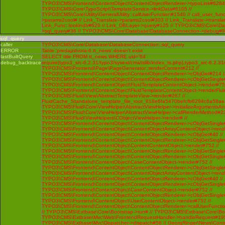
TYPO3\CMS\Frontend\ContentObject\ContentObjectRenderer->typoLink#6284 
TYPO3\CMS\Core\TypoScript\TemplateService->linkData#6105 //
TYPO3\CMS\Core\Utility\GeneralUtility::callUserFunction#1540 // call_user_func
>params2cool# // Link_Translate->params2cool#303 // Link_Translate->translat
Link_Func::lookindb#629 // Link_DBLayer->query#125 // TYPO3\CMS\Core\D
>sql_query#36 // TYPO3\CMS\Core\Database\DatabaseConnection->debug#
sql_query
caller
TYPO3\CMS\Core\Database\DatabaseConnection::sql_query
ERROR
Table 'predajzdvora-6.tt_news' doesn't exist
lastBuiltQuery
SELECT title FROM tt_news WHERE uid='64'
debug_backtrace
require(typo3_src-6.2.31/typo3/sysext/cms/tslib/index_ts.php),typo3_src-6.2.31
TYPO3\CMS\Frontend\Page\PageGenerator::renderContent#212 //
TYPO3\CMS\Frontend\ContentObject\ContentObjectRenderer->cObjGet#214 /
TYPO3\CMS\Frontend\ContentObject\ContentObjectRenderer->cObjGetSingle#
TYPO3\CMS\Frontend\ContentObject\FluidTemplateContentObject->render#752
TYPO3\CMS\Frontend\ContentObject\FluidTemplateContentObject->renderFlui
TYPO3\CMS\Fluid\View\AbstractTemplateView->render#267 //
FluidCache_Standalone_template_file_root_818e6fa5470befcfb6294c6a58ae
TYPO3\CMS\Fluid\Core\ViewHelper\AbstractViewHelper->initializeArgumentsA
TYPO3\CMS\Fluid\Core\ViewHelper\AbstractViewHelper->callRenderMethod#230 
TYPO3\CMS\Fluid\ViewHelpers\CObjectViewHelper->render# //
TYPO3\CMS\Frontend\ContentObject\ContentObjectRenderer->cObjGetSingle#
TYPO3\CMS\Frontend\ContentObject\ContentObjectArrayContentObject->rend
TYPO3\CMS\Frontend\ContentObject\ContentObjectRenderer->cObjGet#40 //
TYPO3\CMS\Frontend\ContentObject\ContentObjectRenderer->cObjGetSingle#
TYPO3\CMS\Frontend\ContentObject\ContentContentObject->render#752 //
TYPO3\CMS\Frontend\ContentObject\ContentObjectRenderer->cObjGetSingle#
TYPO3\CMS\Frontend\ContentObject\ContentObjectRenderer->cObjGetSingle#
TYPO3\CMS\Frontend\ContentObject\CaseContentObject->render#752 //
TYPO3\CMS\Frontend\ContentObject\ContentObjectRenderer->cObjGetSingle#
TYPO3\CMS\Frontend\ContentObject\ContentObjectArrayContentObject->rend
TYPO3\CMS\Frontend\ContentObject\ContentObjectRenderer->cObjGet#40 //
TYPO3\CMS\Frontend\ContentObject\ContentObjectRenderer->cObjGetSingle#
TYPO3\CMS\Frontend\ContentObject\CaseContentObject->render#752 //
TYPO3\CMS\Frontend\ContentObject\ContentObjectRenderer->cObjGetSingle#
TYPO3\CMS\Frontend\ContentObject\UserContentObject->render#752 //
TYPO3\CMS\Frontend\ContentObject\ContentObjectRenderer->callUserFunctio
// TYPO3\CMS\Extbase\Core\Bootstrap->run# // TYPO3\CMS\Extbase\Core\Bo
TYPO3\CMS\Extbase\Mvc\Web\FrontendRequestHandler->handleRequest#195
TYPO3\CMS\Extbase\Mvc\Dispatcher->dispatch#56 // GeorgRinger\News\Contro