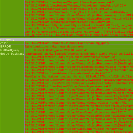
sql_query
caller
TYPO3\CMS\Core\Database\DatabaseConnection::sql_query
ERROR
Table 'predajzdvora-6.tt_news' doesn't exist
lastBuiltQuery
SELECT title FROM tt_news WHERE uid='64'
debug_backtrace
require(typo3_src-6.2.31/typo3/sysext/cms/tslib/index_ts.php),typo3_src-6.2.31
TYPO3\CMS\Frontend\Page\PageGenerator::renderContent#212 //
TYPO3\CMS\Frontend\ContentObject\ContentObjectRenderer->cObjGet#214 /
TYPO3\CMS\Frontend\ContentObject\ContentObjectRenderer->cObjGetSingle#
TYPO3\CMS\Frontend\ContentObject\FluidTemplateContentObject->render#752
TYPO3\CMS\Frontend\ContentObject\FluidTemplateContentObject->renderFlui
TYPO3\CMS\Fluid\View\AbstractTemplateView->render#267 //
FluidCache_Standalone_template_file_root_818e6fa5470befcfb6294c6a58ae
TYPO3\CMS\Fluid\Core\ViewHelper\AbstractViewHelper->initializeArgumentsA
TYPO3\CMS\Fluid\Core\ViewHelper\AbstractViewHelper->callRenderMethod#230 
TYPO3\CMS\Fluid\ViewHelpers\CObjectViewHelper->render# //
TYPO3\CMS\Frontend\ContentObject\ContentObjectRenderer->cObjGetSingle#
TYPO3\CMS\Frontend\ContentObject\ContentObjectArrayContentObject->rend
TYPO3\CMS\Frontend\ContentObject\ContentObjectRenderer->cObjGet#40 //
TYPO3\CMS\Frontend\ContentObject\ContentObjectRenderer->cObjGetSingle#
TYPO3\CMS\Frontend\ContentObject\ContentContentObject->render#752 //
TYPO3\CMS\Frontend\ContentObject\ContentObjectRenderer->cObjGetSingle#
TYPO3\CMS\Frontend\ContentObject\ContentObjectRenderer->cObjGetSingle#
TYPO3\CMS\Frontend\ContentObject\CaseContentObject->render#752 //
TYPO3\CMS\Frontend\ContentObject\ContentObjectRenderer->cObjGetSingle#
TYPO3\CMS\Frontend\ContentObject\ContentObjectArrayContentObject->rend
TYPO3\CMS\Frontend\ContentObject\ContentObjectRenderer->cObjGet#40 //
TYPO3\CMS\Frontend\ContentObject\ContentObjectRenderer->cObjGetSingle#
TYPO3\CMS\Frontend\ContentObject\CaseContentObject->render#752 //
TYPO3\CMS\Frontend\ContentObject\ContentObjectRenderer->cObjGetSingle#