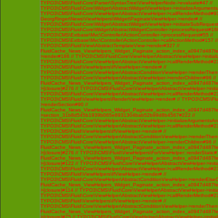
TYPO3\CMS\Fluid\Core\Parser\SyntaxTree\ViewHelperNode->evaluate#47 //
TYPO3\CMS\Fluid\Core\Widget\AbstractWidgetViewHelper->initializeArgument
TYPO3\CMS\Fluid\Core\ViewHelper\AbstractViewHelper->callRenderMethod#93 /
GeorgRinger\News\ViewHelpers\Widget\PaginateViewHelper->render# //
TYPO3\CMS\Fluid\Core\Widget\AbstractWidgetViewHelper->initiateSubRequest
TYPO3\CMS\Fluid\Core\Widget\AbstractWidgetController->processRequest#160
TYPO3\CMS\Extbase\Mvc\Controller\ActionController->processRequest#55 //
TYPO3\CMS\Extbase\Mvc\Controller\ActionController->callActionMethod#157 //
TYPO3\CMS\Fluid\View\AbstractTemplateView->render#327 //
FluidCache_News_ViewHelpers_Widget_Paginate_action_index_a0947d487f
>render#186 // TYPO3\CMS\Fluid\Core\ViewHelper\AbstractViewHelper->initi
TYPO3\CMS\Fluid\Core\ViewHelper\AbstractViewHelper->callRenderMethod#230 
TYPO3\CMS\Fluid\ViewHelpers\IfViewHelper->render# //
TYPO3\CMS\Fluid\Core\ViewHelper\AbstractConditionViewHelper->renderThenC
TYPO3\CMS\Fluid\Core\ViewHelper\AbstractViewHelper->renderChildren#96 //
FluidCache_News_ViewHelpers_Widget_Paginate_action_index_a0947d487f
>{closure}#276 // TYPO3\CMS\Fluid\Core\ViewHelper\AbstractViewHelper->ini
TYPO3\CMS\Fluid\Core\ViewHelper\AbstractViewHelper->callRenderMethod#230 
TYPO3\CMS\Fluid\ViewHelpers\RenderViewHelper->render# // TYPO3\CMS\Flui
>renderSection#90 //
FluidCache_News_ViewHelpers_Widget_Paginate_action_index_a0947d487f
>section_31b8d545b1939b065e8931304bab52b99d8b4567#222 //
TYPO3\CMS\Fluid\Core\ViewHelper\AbstractViewHelper->initializeArgumentsA
TYPO3\CMS\Fluid\Core\ViewHelper\AbstractViewHelper->callRenderMethod#230 
TYPO3\CMS\Fluid\ViewHelpers\IfViewHelper->render# //
TYPO3\CMS\Fluid\Core\ViewHelper\AbstractConditionViewHelper->renderThenC
TYPO3\CMS\Fluid\Core\ViewHelper\AbstractViewHelper->renderChildren#96 //
FluidCache_News_ViewHelpers_Widget_Paginate_action_index_a0947d487f
>{closure}#276 // TYPO3\CMS\Fluid\ViewHelpers\ForViewHelper::renderStatic#
FluidCache_News_ViewHelpers_Widget_Paginate_action_index_a0947d487f
>{closure}#122 // TYPO3\CMS\Fluid\Core\ViewHelper\AbstractViewHelper->ini
TYPO3\CMS\Fluid\Core\ViewHelper\AbstractViewHelper->callRenderMethod#230 
TYPO3\CMS\Fluid\ViewHelpers\IfViewHelper->render# //
TYPO3\CMS\Fluid\Core\ViewHelper\AbstractConditionViewHelper->renderElseCh
FluidCache_News_ViewHelpers_Widget_Paginate_action_index_a0947d487f
>{closure}#114 // TYPO3\CMS\Fluid\Core\ViewHelper\AbstractViewHelper->ini
TYPO3\CMS\Fluid\Core\ViewHelper\AbstractViewHelper->callRenderMethod#230 
TYPO3\CMS\Fluid\ViewHelpers\IfViewHelper->render# //
TYPO3\CMS\Fluid\Core\ViewHelper\AbstractConditionViewHelper->renderThenC
FluidCache_News_ViewHelpers_Widget_Paginate_action_index_a0947d487f
>{closure}#75 // TYPO3\CMS\Fluid\Core\ViewHelper\AbstractViewHelper->init