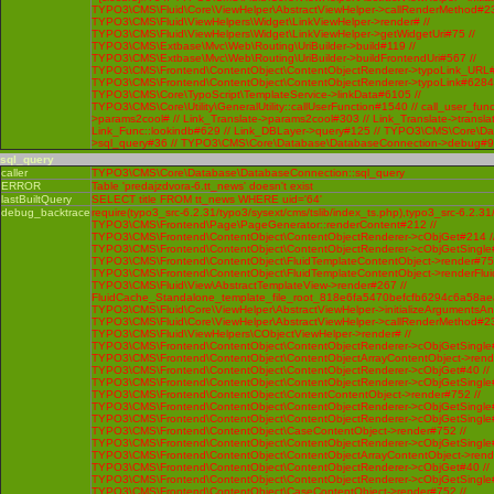
TYPO3\CMS\Fluid\Core\ViewHelper\AbstractViewHelper->callRenderMethod#230 
TYPO3\CMS\Fluid\ViewHelpers\Widget\LinkViewHelper->render# //
TYPO3\CMS\Fluid\ViewHelpers\Widget\LinkViewHelper->getWidgetUri#75 //
TYPO3\CMS\Extbase\Mvc\Web\Routing\UriBuilder->build#119 //
TYPO3\CMS\Extbase\Mvc\Web\Routing\UriBuilder->buildFrontendUri#567 //
TYPO3\CMS\Frontend\ContentObject\ContentObjectRenderer->typoLink_URL#
TYPO3\CMS\Frontend\ContentObject\ContentObjectRenderer->typoLink#6284 
TYPO3\CMS\Core\TypoScript\TemplateService->linkData#6105 //
TYPO3\CMS\Core\Utility\GeneralUtility::callUserFunction#1540 // call_user_func
>params2cool# // Link_Translate->params2cool#303 // Link_Translate->translat
Link_Func::lookindb#629 // Link_DBLayer->query#125 // TYPO3\CMS\Core\D
>sql_query#36 // TYPO3\CMS\Core\Database\DatabaseConnection->debug#
sql_query
caller
TYPO3\CMS\Core\Database\DatabaseConnection::sql_query
ERROR
Table 'predajzdvora-6.tt_news' doesn't exist
lastBuiltQuery
SELECT title FROM tt_news WHERE uid='64'
debug_backtrace
require(typo3_src-6.2.31/typo3/sysext/cms/tslib/index_ts.php),typo3_src-6.2.31
TYPO3\CMS\Frontend\Page\PageGenerator::renderContent#212 //
TYPO3\CMS\Frontend\ContentObject\ContentObjectRenderer->cObjGet#214 /
TYPO3\CMS\Frontend\ContentObject\ContentObjectRenderer->cObjGetSingle#
TYPO3\CMS\Frontend\ContentObject\FluidTemplateContentObject->render#752
TYPO3\CMS\Frontend\ContentObject\FluidTemplateContentObject->renderFlui
TYPO3\CMS\Fluid\View\AbstractTemplateView->render#267 //
FluidCache_Standalone_template_file_root_818e6fa5470befcfb6294c6a58ae
TYPO3\CMS\Fluid\Core\ViewHelper\AbstractViewHelper->initializeArgumentsA
TYPO3\CMS\Fluid\Core\ViewHelper\AbstractViewHelper->callRenderMethod#230 
TYPO3\CMS\Fluid\ViewHelpers\CObjectViewHelper->render# //
TYPO3\CMS\Frontend\ContentObject\ContentObjectRenderer->cObjGetSingle#
TYPO3\CMS\Frontend\ContentObject\ContentObjectArrayContentObject->rend
TYPO3\CMS\Frontend\ContentObject\ContentObjectRenderer->cObjGet#40 //
TYPO3\CMS\Frontend\ContentObject\ContentObjectRenderer->cObjGetSingle#
TYPO3\CMS\Frontend\ContentObject\ContentContentObject->render#752 //
TYPO3\CMS\Frontend\ContentObject\ContentObjectRenderer->cObjGetSingle#
TYPO3\CMS\Frontend\ContentObject\ContentObjectRenderer->cObjGetSingle#
TYPO3\CMS\Frontend\ContentObject\CaseContentObject->render#752 //
TYPO3\CMS\Frontend\ContentObject\ContentObjectRenderer->cObjGetSingle#
TYPO3\CMS\Frontend\ContentObject\ContentObjectArrayContentObject->rend
TYPO3\CMS\Frontend\ContentObject\ContentObjectRenderer->cObjGet#40 //
TYPO3\CMS\Frontend\ContentObject\ContentObjectRenderer->cObjGetSingle#
TYPO3\CMS\Frontend\ContentObject\CaseContentObject->render#752 //