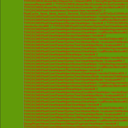
TYPO3\CMS\Extbase\Mvc\Dispatcher->dispatch#56 // GeorgRinger\News\Contro
>processRequest#69 // TYPO3\CMS\Extbase\Mvc\Controller\ActionController-
TYPO3\CMS\Extbase\Mvc\Controller\ActionController->callActionMethod#157 //
TYPO3\CMS\Fluid\View\AbstractTemplateView->render#327 //
FluidCache_News_News_layout_General_55a5c0668147acf67ef2e419566cd4
TYPO3\CMS\Fluid\Core\ViewHelper\AbstractViewHelper->initializeArgumentsA
TYPO3\CMS\Fluid\Core\ViewHelper\AbstractViewHelper->callRenderMethod#230 
TYPO3\CMS\Fluid\ViewHelpers\RenderViewHelper->render# // TYPO3\CMS\Flui
>renderSection#90 // TYPO3\CMS\Fluid\Core\Parser\SyntaxTree\ViewHelperNo
TYPO3\CMS\Fluid\Core\ViewHelper\AbstractViewHelper->initializeArgumentsA
TYPO3\CMS\Fluid\Core\ViewHelper\AbstractViewHelper->callRenderMethod#230 
TYPO3\CMS\Fluid\ViewHelpers\SectionViewHelper->render# //
TYPO3\CMS\Fluid\Core\ViewHelper\AbstractViewHelper->renderChildren#97 //
TYPO3\CMS\Fluid\Core\Parser\SyntaxTree\AbstractNode->evaluateChildNodes
TYPO3\CMS\Fluid\Core\Parser\SyntaxTree\ViewHelperNode->evaluate#47 //
TYPO3\CMS\Fluid\Core\ViewHelper\AbstractViewHelper->initializeArgumentsA
TYPO3\CMS\Fluid\Core\ViewHelper\AbstractViewHelper->callRenderMethod#230 
TYPO3\CMS\Fluid\ViewHelpers\IfViewHelper->render# //
TYPO3\CMS\Fluid\Core\ViewHelper\AbstractConditionViewHelper->renderThenC
TYPO3\CMS\Fluid\Core\Parser\SyntaxTree\ViewHelperNode->evaluate#84 //
TYPO3\CMS\Fluid\Core\ViewHelper\AbstractViewHelper->initializeArgumentsA
TYPO3\CMS\Fluid\Core\ViewHelper\AbstractViewHelper->callRenderMethod#230 
TYPO3\CMS\Fluid\ViewHelpers\ThenViewHelper->render# //
TYPO3\CMS\Fluid\Core\ViewHelper\AbstractViewHelper->renderChildren#29 //
TYPO3\CMS\Fluid\Core\Parser\SyntaxTree\AbstractNode->evaluateChildNodes
TYPO3\CMS\Fluid\Core\Parser\SyntaxTree\ViewHelperNode->evaluate#47 //
TYPO3\CMS\Fluid\Core\ViewHelper\AbstractViewHelper->initializeArgumentsA
TYPO3\CMS\Fluid\Core\ViewHelper\AbstractViewHelper->callRenderMethod#230 
TYPO3\CMS\Fluid\ViewHelpers\IfViewHelper->render# //
TYPO3\CMS\Fluid\Core\ViewHelper\AbstractConditionViewHelper->renderElseCh
TYPO3\CMS\Fluid\Core\Parser\SyntaxTree\ViewHelperNode->evaluate#119 //
TYPO3\CMS\Fluid\Core\ViewHelper\AbstractViewHelper->initializeArgumentsA
TYPO3\CMS\Fluid\Core\ViewHelper\AbstractViewHelper->callRenderMethod#230 
TYPO3\CMS\Fluid\ViewHelpers\ElseViewHelper->render# //
TYPO3\CMS\Fluid\Core\ViewHelper\AbstractViewHelper->renderChildren#41 //
TYPO3\CMS\Fluid\Core\Parser\SyntaxTree\AbstractNode->evaluateChildNodes
TYPO3\CMS\Fluid\Core\Parser\SyntaxTree\ViewHelperNode->evaluate#47 //
TYPO3\CMS\Fluid\Core\Widget\AbstractWidgetViewHelper->initializeArgument
TYPO3\CMS\Fluid\Core\ViewHelper\AbstractViewHelper->callRenderMethod#93 /
GeorgRinger\News\ViewHelpers\Widget\PaginateViewHelper->render# //
TYPO3\CMS\Fluid\Core\Widget\AbstractWidgetViewHelper->initiateSubRequest