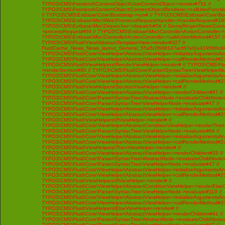
TYPO3\CMS\Frontend\ContentObject\UserContentObject->render#752 //
TYPO3\CMS\Frontend\ContentObject\ContentObjectRenderer->callUserFunctio
// TYPO3\CMS\Extbase\Core\Bootstrap->run# // TYPO3\CMS\Extbase\Core\Bo
TYPO3\CMS\Extbase\Mvc\Web\FrontendRequestHandler->handleRequest#195
TYPO3\CMS\Extbase\Mvc\Dispatcher->dispatch#56 // GeorgRinger\News\Contro
>processRequest#69 // TYPO3\CMS\Extbase\Mvc\Controller\ActionController-
TYPO3\CMS\Extbase\Mvc\Controller\ActionController->callActionMethod#157 //
TYPO3\CMS\Fluid\View\AbstractTemplateView->render#327 //
FluidCache_News_News_layout_General_55a5c0668147acf67ef2e419566cd4
TYPO3\CMS\Fluid\Core\ViewHelper\AbstractViewHelper->initializeArgumentsA
TYPO3\CMS\Fluid\Core\ViewHelper\AbstractViewHelper->callRenderMethod#230 
TYPO3\CMS\Fluid\ViewHelpers\RenderViewHelper->render# // TYPO3\CMS\Flui
>renderSection#90 // TYPO3\CMS\Fluid\Core\Parser\SyntaxTree\ViewHelperNo
TYPO3\CMS\Fluid\Core\ViewHelper\AbstractViewHelper->initializeArgumentsA
TYPO3\CMS\Fluid\Core\ViewHelper\AbstractViewHelper->callRenderMethod#230 
TYPO3\CMS\Fluid\ViewHelpers\SectionViewHelper->render# //
TYPO3\CMS\Fluid\Core\ViewHelper\AbstractViewHelper->renderChildren#97 //
TYPO3\CMS\Fluid\Core\Parser\SyntaxTree\AbstractNode->evaluateChildNodes
TYPO3\CMS\Fluid\Core\Parser\SyntaxTree\ViewHelperNode->evaluate#47 //
TYPO3\CMS\Fluid\Core\ViewHelper\AbstractViewHelper->initializeArgumentsA
TYPO3\CMS\Fluid\Core\ViewHelper\AbstractViewHelper->callRenderMethod#230 
TYPO3\CMS\Fluid\ViewHelpers\IfViewHelper->render# //
TYPO3\CMS\Fluid\Core\ViewHelper\AbstractConditionViewHelper->renderThenC
TYPO3\CMS\Fluid\Core\Parser\SyntaxTree\ViewHelperNode->evaluate#84 //
TYPO3\CMS\Fluid\Core\ViewHelper\AbstractViewHelper->initializeArgumentsA
TYPO3\CMS\Fluid\Core\ViewHelper\AbstractViewHelper->callRenderMethod#230 
TYPO3\CMS\Fluid\ViewHelpers\ThenViewHelper->render# //
TYPO3\CMS\Fluid\Core\ViewHelper\AbstractViewHelper->renderChildren#29 //
TYPO3\CMS\Fluid\Core\Parser\SyntaxTree\AbstractNode->evaluateChildNodes
TYPO3\CMS\Fluid\Core\Parser\SyntaxTree\ViewHelperNode->evaluate#47 //
TYPO3\CMS\Fluid\Core\ViewHelper\AbstractViewHelper->initializeArgumentsA
TYPO3\CMS\Fluid\Core\ViewHelper\AbstractViewHelper->callRenderMethod#230 
TYPO3\CMS\Fluid\ViewHelpers\IfViewHelper->render# //
TYPO3\CMS\Fluid\Core\ViewHelper\AbstractConditionViewHelper->renderElseCh
TYPO3\CMS\Fluid\Core\Parser\SyntaxTree\ViewHelperNode->evaluate#119 //
TYPO3\CMS\Fluid\Core\ViewHelper\AbstractViewHelper->initializeArgumentsA
TYPO3\CMS\Fluid\Core\ViewHelper\AbstractViewHelper->callRenderMethod#230 
TYPO3\CMS\Fluid\ViewHelpers\ElseViewHelper->render# //
TYPO3\CMS\Fluid\Core\ViewHelper\AbstractViewHelper->renderChildren#41 //
TYPO3\CMS\Fluid\Core\Parser\SyntaxTree\AbstractNode->evaluateChildNodes
TYPO3\CMS\Fluid\Core\Parser\SyntaxTree\ViewHelperNode->evaluate#47 //