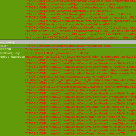
TYPO3\CMS\Fluid\Core\ViewHelper\AbstractViewHelper->callRenderMethod#230 
TYPO3\CMS\Fluid\ViewHelpers\Widget\LinkViewHelper->render# //
TYPO3\CMS\Fluid\ViewHelpers\Widget\LinkViewHelper->getWidgetUri#75 //
TYPO3\CMS\Extbase\Mvc\Web\Routing\UriBuilder->build#119 //
TYPO3\CMS\Extbase\Mvc\Web\Routing\UriBuilder->buildFrontendUri#567 //
TYPO3\CMS\Frontend\ContentObject\ContentObjectRenderer->typoLink_URL#
TYPO3\CMS\Frontend\ContentObject\ContentObjectRenderer->typoLink#6284 
TYPO3\CMS\Core\TypoScript\TemplateService->linkData#6105 //
TYPO3\CMS\Core\Utility\GeneralUtility::callUserFunction#1540 // call_user_func
>params2cool# // Link_Translate->params2cool#303 // Link_Translate->translat
Link_Func::lookindb#629 // Link_DBLayer->query#125 // TYPO3\CMS\Core\D
>sql_query#36 // TYPO3\CMS\Core\Database\DatabaseConnection->debug#
sql_query
caller
TYPO3\CMS\Core\Database\DatabaseConnection::sql_query
ERROR
Table 'predajzdvora-6.tt_news' doesn't exist
lastBuiltQuery
SELECT title FROM tt_news WHERE uid='64'
debug_backtrace
require(typo3_src-6.2.31/typo3/sysext/cms/tslib/index_ts.php),typo3_src-6.2.31
TYPO3\CMS\Frontend\Page\PageGenerator::renderContent#212 //
TYPO3\CMS\Frontend\ContentObject\ContentObjectRenderer->cObjGet#214 /
TYPO3\CMS\Frontend\ContentObject\ContentObjectRenderer->cObjGetSingle#
TYPO3\CMS\Frontend\ContentObject\FluidTemplateContentObject->render#752
TYPO3\CMS\Frontend\ContentObject\FluidTemplateContentObject->renderFlui
TYPO3\CMS\Fluid\View\AbstractTemplateView->render#267 //
FluidCache_Standalone_template_file_root_818e6fa5470befcfb6294c6a58ae
TYPO3\CMS\Fluid\Core\ViewHelper\AbstractViewHelper->initializeArgumentsA
TYPO3\CMS\Fluid\Core\ViewHelper\AbstractViewHelper->callRenderMethod#230 
TYPO3\CMS\Fluid\ViewHelpers\CObjectViewHelper->render# //
TYPO3\CMS\Frontend\ContentObject\ContentObjectRenderer->cObjGetSingle#
TYPO3\CMS\Frontend\ContentObject\ContentObjectArrayContentObject->rend
TYPO3\CMS\Frontend\ContentObject\ContentObjectRenderer->cObjGet#40 //
TYPO3\CMS\Frontend\ContentObject\ContentObjectRenderer->cObjGetSingle#
TYPO3\CMS\Frontend\ContentObject\ContentContentObject->render#752 //
TYPO3\CMS\Frontend\ContentObject\ContentObjectRenderer->cObjGetSingle#
TYPO3\CMS\Frontend\ContentObject\ContentObjectRenderer->cObjGetSingle#
TYPO3\CMS\Frontend\ContentObject\CaseContentObject->render#752 //
TYPO3\CMS\Frontend\ContentObject\ContentObjectRenderer->cObjGetSingle#
TYPO3\CMS\Frontend\ContentObject\ContentObjectArrayContentObject->rend
TYPO3\CMS\Frontend\ContentObject\ContentObjectRenderer->cObjGet#40 //
TYPO3\CMS\Frontend\ContentObject\ContentObjectRenderer->cObjGetSingle#
TYPO3\CMS\Frontend\ContentObject\CaseContentObject->render#752 //