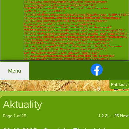
TYPO3\CMS\Frontend\Controller\TypoScriptFrontendController-
>recursivelyReplaceIntPlaceholdersInContent#3638 //
TYPO3\CMS\Frontend\Controller\TypoScriptFrontendController-
>INTincScript_process#3671 //
TYPO3\CMS\Frontend\ContentObject\ContentObjectRenderer->USER#3723 //
TYPO3\CMS\Frontend\ContentObject\UserContentObject->render#862 //
TYPO3\CMS\Frontend\ContentObject\ContentObjectRenderer-
>callUserFunction#41 // call_user_func_array#6634 //
TYPO3\CMS\Felogin\Controller\FrontendLoginController->main# //
TYPO3\CMS\Felogin\Controller\FrontendLoginController->showLogin#165 //
TYPO3\CMS\Felogin\Controller\FrontendLoginController->getPageLink#589 //
TYPO3\CMS\Frontend\ContentObject\ContentObjectRenderer->typoLink#840
// TYPO3\CMS\Core\TypoScript\TemplateService->linkData#6105 //
TYPO3\CMS\Core\Utility\GeneralUtility::callUserFunction#1540 //
call_user_func_array#4252 // tx_cooluri->params2cool# // Link_Translate-
>params2cool#303 // Link_Translate->translateUriparts#440 //
Link_Func::lookindb#629 // Link_DBLayer->query#125 //
TYPO3\CMS\Core\Database\DatabaseConnection->sql_query#36 //
TYPO3\CMS\Core\Database\DatabaseConnection->debug#998
Menu
Prihlásiť
Aktuality
Page 1 of 25.
1
2
3
....
25
Next