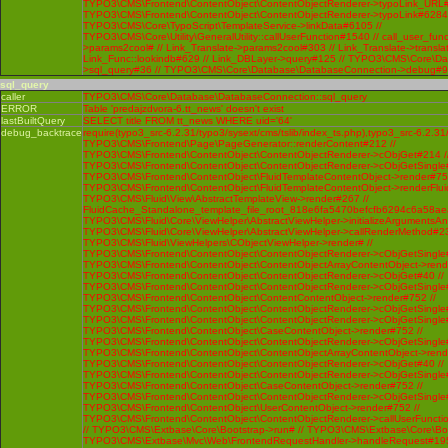
TYPO3\CMS\Frontend\ContentObject\ContentObjectRenderer->typoLink_URL#
TYPO3\CMS\Frontend\ContentObject\ContentObjectRenderer->typoLink#6284 
TYPO3\CMS\Core\TypoScript\TemplateService->linkData#6105 //
TYPO3\CMS\Core\Utility\GeneralUtility::callUserFunction#1540 // call_user_func
>params2cool# // Link_Translate->params2cool#303 // Link_Translate->translat
Link_Func::lookindb#629 // Link_DBLayer->query#125 // TYPO3\CMS\Core\D
>sql_query#36 // TYPO3\CMS\Core\Database\DatabaseConnection->debug#
sql_query
caller
TYPO3\CMS\Core\Database\DatabaseConnection::sql_query
ERROR
Table 'predajzdvora-6.tt_news' doesn't exist
lastBuiltQuery
SELECT title FROM tt_news WHERE uid='64'
debug_backtrace
require(typo3_src-6.2.31/typo3/sysext/cms/tslib/index_ts.php),typo3_src-6.2.31
TYPO3\CMS\Frontend\Page\PageGenerator::renderContent#212 //
TYPO3\CMS\Frontend\ContentObject\ContentObjectRenderer->cObjGet#214 /
TYPO3\CMS\Frontend\ContentObject\ContentObjectRenderer->cObjGetSingle#
TYPO3\CMS\Frontend\ContentObject\FluidTemplateContentObject->render#752
TYPO3\CMS\Frontend\ContentObject\FluidTemplateContentObject->renderFlui
TYPO3\CMS\Fluid\View\AbstractTemplateView->render#267 //
FluidCache_Standalone_template_file_root_818e6fa5470befcfb6294c6a58ae
TYPO3\CMS\Fluid\Core\ViewHelper\AbstractViewHelper->initializeArgumentsA
TYPO3\CMS\Fluid\Core\ViewHelper\AbstractViewHelper->callRenderMethod#230 
TYPO3\CMS\Fluid\ViewHelpers\CObjectViewHelper->render# //
TYPO3\CMS\Frontend\ContentObject\ContentObjectRenderer->cObjGetSingle#
TYPO3\CMS\Frontend\ContentObject\ContentObjectArrayContentObject->rend
TYPO3\CMS\Frontend\ContentObject\ContentObjectRenderer->cObjGet#40 //
TYPO3\CMS\Frontend\ContentObject\ContentObjectRenderer->cObjGetSingle#
TYPO3\CMS\Frontend\ContentObject\ContentContentObject->render#752 //
TYPO3\CMS\Frontend\ContentObject\ContentObjectRenderer->cObjGetSingle#
TYPO3\CMS\Frontend\ContentObject\ContentObjectRenderer->cObjGetSingle#
TYPO3\CMS\Frontend\ContentObject\CaseContentObject->render#752 //
TYPO3\CMS\Frontend\ContentObject\ContentObjectRenderer->cObjGetSingle#
TYPO3\CMS\Frontend\ContentObject\ContentObjectArrayContentObject->rend
TYPO3\CMS\Frontend\ContentObject\ContentObjectRenderer->cObjGet#40 //
TYPO3\CMS\Frontend\ContentObject\ContentObjectRenderer->cObjGetSingle#
TYPO3\CMS\Frontend\ContentObject\CaseContentObject->render#752 //
TYPO3\CMS\Frontend\ContentObject\ContentObjectRenderer->cObjGetSingle#
TYPO3\CMS\Frontend\ContentObject\UserContentObject->render#752 //
TYPO3\CMS\Frontend\ContentObject\ContentObjectRenderer->callUserFunctio
// TYPO3\CMS\Extbase\Core\Bootstrap->run# // TYPO3\CMS\Extbase\Core\Bo
TYPO3\CMS\Extbase\Mvc\Web\FrontendRequestHandler->handleRequest#195