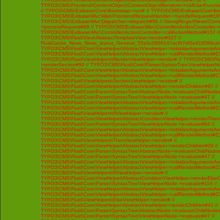
TYPO3\CMS\Frontend\ContentObject\ContentObjectRenderer->callUserFunctio
// TYPO3\CMS\Extbase\Core\Bootstrap->run# // TYPO3\CMS\Extbase\Core\Bo
TYPO3\CMS\Extbase\Mvc\Web\FrontendRequestHandler->handleRequest#195
TYPO3\CMS\Extbase\Mvc\Dispatcher->dispatch#56 // GeorgRinger\News\Contro
>processRequest#69 // TYPO3\CMS\Extbase\Mvc\Controller\ActionController-
TYPO3\CMS\Extbase\Mvc\Controller\ActionController->callActionMethod#157 //
TYPO3\CMS\Fluid\View\AbstractTemplateView->render#327 //
FluidCache_News_News_layout_General_55a5c0668147acf67ef2e419566cd4
TYPO3\CMS\Fluid\Core\ViewHelper\AbstractViewHelper->initializeArgumentsA
TYPO3\CMS\Fluid\Core\ViewHelper\AbstractViewHelper->callRenderMethod#230 
TYPO3\CMS\Fluid\ViewHelpers\RenderViewHelper->render# // TYPO3\CMS\Flui
>renderSection#90 // TYPO3\CMS\Fluid\Core\Parser\SyntaxTree\ViewHelperNo
TYPO3\CMS\Fluid\Core\ViewHelper\AbstractViewHelper->initializeArgumentsA
TYPO3\CMS\Fluid\Core\ViewHelper\AbstractViewHelper->callRenderMethod#230 
TYPO3\CMS\Fluid\ViewHelpers\SectionViewHelper->render# //
TYPO3\CMS\Fluid\Core\ViewHelper\AbstractViewHelper->renderChildren#97 //
TYPO3\CMS\Fluid\Core\Parser\SyntaxTree\AbstractNode->evaluateChildNodes
TYPO3\CMS\Fluid\Core\Parser\SyntaxTree\ViewHelperNode->evaluate#47 //
TYPO3\CMS\Fluid\Core\ViewHelper\AbstractViewHelper->initializeArgumentsA
TYPO3\CMS\Fluid\Core\ViewHelper\AbstractViewHelper->callRenderMethod#230 
TYPO3\CMS\Fluid\ViewHelpers\IfViewHelper->render# //
TYPO3\CMS\Fluid\Core\ViewHelper\AbstractConditionViewHelper->renderThenC
TYPO3\CMS\Fluid\Core\Parser\SyntaxTree\ViewHelperNode->evaluate#84 //
TYPO3\CMS\Fluid\Core\ViewHelper\AbstractViewHelper->initializeArgumentsA
TYPO3\CMS\Fluid\Core\ViewHelper\AbstractViewHelper->callRenderMethod#230 
TYPO3\CMS\Fluid\ViewHelpers\ThenViewHelper->render# //
TYPO3\CMS\Fluid\Core\ViewHelper\AbstractViewHelper->renderChildren#29 //
TYPO3\CMS\Fluid\Core\Parser\SyntaxTree\AbstractNode->evaluateChildNodes
TYPO3\CMS\Fluid\Core\Parser\SyntaxTree\ViewHelperNode->evaluate#47 //
TYPO3\CMS\Fluid\Core\ViewHelper\AbstractViewHelper->initializeArgumentsA
TYPO3\CMS\Fluid\Core\ViewHelper\AbstractViewHelper->callRenderMethod#230 
TYPO3\CMS\Fluid\ViewHelpers\IfViewHelper->render# //
TYPO3\CMS\Fluid\Core\ViewHelper\AbstractConditionViewHelper->renderElseCh
TYPO3\CMS\Fluid\Core\Parser\SyntaxTree\ViewHelperNode->evaluate#119 //
TYPO3\CMS\Fluid\Core\ViewHelper\AbstractViewHelper->initializeArgumentsA
TYPO3\CMS\Fluid\Core\ViewHelper\AbstractViewHelper->callRenderMethod#230 
TYPO3\CMS\Fluid\ViewHelpers\ElseViewHelper->render# //
TYPO3\CMS\Fluid\Core\ViewHelper\AbstractViewHelper->renderChildren#41 //
TYPO3\CMS\Fluid\Core\Parser\SyntaxTree\AbstractNode->evaluateChildNodes
TYPO3\CMS\Fluid\Core\Parser\SyntaxTree\ViewHelperNode->evaluate#47 //