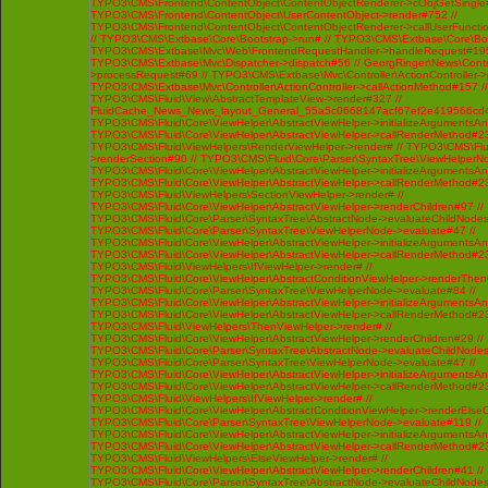
TYPO3\CMS\Frontend\ContentObject\ContentObjectRenderer->cObjGetSingle#
TYPO3\CMS\Frontend\ContentObject\UserContentObject->render#752 //
TYPO3\CMS\Frontend\ContentObject\ContentObjectRenderer->callUserFunctio
// TYPO3\CMS\Extbase\Core\Bootstrap->run# // TYPO3\CMS\Extbase\Core\Bo
TYPO3\CMS\Extbase\Mvc\Web\FrontendRequestHandler->handleRequest#195
TYPO3\CMS\Extbase\Mvc\Dispatcher->dispatch#56 // GeorgRinger\News\Contro
>processRequest#69 // TYPO3\CMS\Extbase\Mvc\Controller\ActionController-
TYPO3\CMS\Extbase\Mvc\Controller\ActionController->callActionMethod#157 //
TYPO3\CMS\Fluid\View\AbstractTemplateView->render#327 //
FluidCache_News_News_layout_General_55a5c0668147acf67ef2e419566cd4
TYPO3\CMS\Fluid\Core\ViewHelper\AbstractViewHelper->initializeArgumentsA
TYPO3\CMS\Fluid\Core\ViewHelper\AbstractViewHelper->callRenderMethod#230 
TYPO3\CMS\Fluid\ViewHelpers\RenderViewHelper->render# // TYPO3\CMS\Flui
>renderSection#90 // TYPO3\CMS\Fluid\Core\Parser\SyntaxTree\ViewHelperNo
TYPO3\CMS\Fluid\Core\ViewHelper\AbstractViewHelper->initializeArgumentsA
TYPO3\CMS\Fluid\Core\ViewHelper\AbstractViewHelper->callRenderMethod#230 
TYPO3\CMS\Fluid\ViewHelpers\SectionViewHelper->render# //
TYPO3\CMS\Fluid\Core\ViewHelper\AbstractViewHelper->renderChildren#97 //
TYPO3\CMS\Fluid\Core\Parser\SyntaxTree\AbstractNode->evaluateChildNodes
TYPO3\CMS\Fluid\Core\Parser\SyntaxTree\ViewHelperNode->evaluate#47 //
TYPO3\CMS\Fluid\Core\ViewHelper\AbstractViewHelper->initializeArgumentsA
TYPO3\CMS\Fluid\Core\ViewHelper\AbstractViewHelper->callRenderMethod#230 
TYPO3\CMS\Fluid\ViewHelpers\IfViewHelper->render# //
TYPO3\CMS\Fluid\Core\ViewHelper\AbstractConditionViewHelper->renderThenC
TYPO3\CMS\Fluid\Core\Parser\SyntaxTree\ViewHelperNode->evaluate#84 //
TYPO3\CMS\Fluid\Core\ViewHelper\AbstractViewHelper->initializeArgumentsA
TYPO3\CMS\Fluid\Core\ViewHelper\AbstractViewHelper->callRenderMethod#230 
TYPO3\CMS\Fluid\ViewHelpers\ThenViewHelper->render# //
TYPO3\CMS\Fluid\Core\ViewHelper\AbstractViewHelper->renderChildren#29 //
TYPO3\CMS\Fluid\Core\Parser\SyntaxTree\AbstractNode->evaluateChildNodes
TYPO3\CMS\Fluid\Core\Parser\SyntaxTree\ViewHelperNode->evaluate#47 //
TYPO3\CMS\Fluid\Core\ViewHelper\AbstractViewHelper->initializeArgumentsA
TYPO3\CMS\Fluid\Core\ViewHelper\AbstractViewHelper->callRenderMethod#230 
TYPO3\CMS\Fluid\ViewHelpers\IfViewHelper->render# //
TYPO3\CMS\Fluid\Core\ViewHelper\AbstractConditionViewHelper->renderElseCh
TYPO3\CMS\Fluid\Core\Parser\SyntaxTree\ViewHelperNode->evaluate#119 //
TYPO3\CMS\Fluid\Core\ViewHelper\AbstractViewHelper->initializeArgumentsA
TYPO3\CMS\Fluid\Core\ViewHelper\AbstractViewHelper->callRenderMethod#230 
TYPO3\CMS\Fluid\ViewHelpers\ElseViewHelper->render# //
TYPO3\CMS\Fluid\Core\ViewHelper\AbstractViewHelper->renderChildren#41 //
TYPO3\CMS\Fluid\Core\Parser\SyntaxTree\AbstractNode->evaluateChildNodes