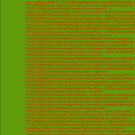
>processRequest#69 // TYPO3\CMS\Extbase\Mvc\Controller\ActionController-
TYPO3\CMS\Extbase\Mvc\Controller\ActionController->callActionMethod#157 //
TYPO3\CMS\Fluid\View\AbstractTemplateView->render#327 //
FluidCache_News_News_layout_General_55a5c0668147acf67ef2e419566cd4
TYPO3\CMS\Fluid\Core\ViewHelper\AbstractViewHelper->initializeArgumentsA
TYPO3\CMS\Fluid\Core\ViewHelper\AbstractViewHelper->callRenderMethod#230 
TYPO3\CMS\Fluid\ViewHelpers\RenderViewHelper->render# // TYPO3\CMS\Flui
>renderSection#90 // TYPO3\CMS\Fluid\Core\Parser\SyntaxTree\ViewHelperNo
TYPO3\CMS\Fluid\Core\ViewHelper\AbstractViewHelper->initializeArgumentsA
TYPO3\CMS\Fluid\Core\ViewHelper\AbstractViewHelper->callRenderMethod#230 
TYPO3\CMS\Fluid\ViewHelpers\SectionViewHelper->render# //
TYPO3\CMS\Fluid\Core\ViewHelper\AbstractViewHelper->renderChildren#97 //
TYPO3\CMS\Fluid\Core\Parser\SyntaxTree\AbstractNode->evaluateChildNodes
TYPO3\CMS\Fluid\Core\Parser\SyntaxTree\ViewHelperNode->evaluate#47 //
TYPO3\CMS\Fluid\Core\ViewHelper\AbstractViewHelper->initializeArgumentsA
TYPO3\CMS\Fluid\Core\ViewHelper\AbstractViewHelper->callRenderMethod#230 
TYPO3\CMS\Fluid\ViewHelpers\IfViewHelper->render# //
TYPO3\CMS\Fluid\Core\ViewHelper\AbstractConditionViewHelper->renderThenC
TYPO3\CMS\Fluid\Core\Parser\SyntaxTree\ViewHelperNode->evaluate#84 //
TYPO3\CMS\Fluid\Core\ViewHelper\AbstractViewHelper->initializeArgumentsA
TYPO3\CMS\Fluid\Core\ViewHelper\AbstractViewHelper->callRenderMethod#230 
TYPO3\CMS\Fluid\ViewHelpers\ThenViewHelper->render# //
TYPO3\CMS\Fluid\Core\ViewHelper\AbstractViewHelper->renderChildren#29 //
TYPO3\CMS\Fluid\Core\Parser\SyntaxTree\AbstractNode->evaluateChildNodes
TYPO3\CMS\Fluid\Core\Parser\SyntaxTree\ViewHelperNode->evaluate#47 //
TYPO3\CMS\Fluid\Core\ViewHelper\AbstractViewHelper->initializeArgumentsA
TYPO3\CMS\Fluid\Core\ViewHelper\AbstractViewHelper->callRenderMethod#230 
TYPO3\CMS\Fluid\ViewHelpers\IfViewHelper->render# //
TYPO3\CMS\Fluid\Core\ViewHelper\AbstractConditionViewHelper->renderElseCh
TYPO3\CMS\Fluid\Core\Parser\SyntaxTree\ViewHelperNode->evaluate#119 //
TYPO3\CMS\Fluid\Core\ViewHelper\AbstractViewHelper->initializeArgumentsA
TYPO3\CMS\Fluid\Core\ViewHelper\AbstractViewHelper->callRenderMethod#230 
TYPO3\CMS\Fluid\ViewHelpers\ElseViewHelper->render# //
TYPO3\CMS\Fluid\Core\ViewHelper\AbstractViewHelper->renderChildren#41 //
TYPO3\CMS\Fluid\Core\Parser\SyntaxTree\AbstractNode->evaluateChildNodes
TYPO3\CMS\Fluid\Core\Parser\SyntaxTree\ViewHelperNode->evaluate#47 //
TYPO3\CMS\Fluid\Core\Widget\AbstractWidgetViewHelper->initializeArgument
TYPO3\CMS\Fluid\Core\ViewHelper\AbstractViewHelper->callRenderMethod#93 /
GeorgRinger\News\ViewHelpers\Widget\PaginateViewHelper->render# //
TYPO3\CMS\Fluid\Core\Widget\AbstractWidgetViewHelper->initiateSubRequest
TYPO3\CMS\Fluid\Core\Widget\AbstractWidgetController->processRequest#160