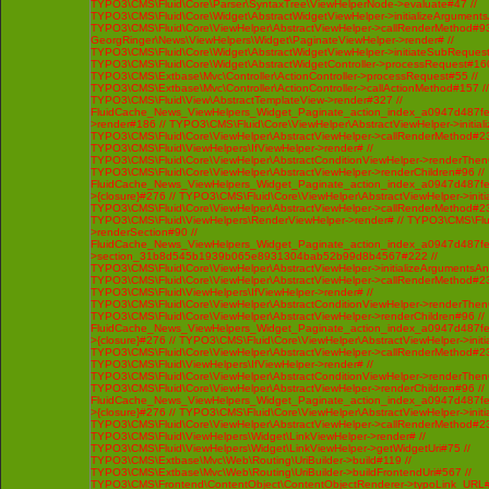
TYPO3\CMS\Fluid\Core\Parser\SyntaxTree\ViewHelperNode->evaluate#47 //
TYPO3\CMS\Fluid\Core\Widget\AbstractWidgetViewHelper->initializeArgument
TYPO3\CMS\Fluid\Core\ViewHelper\AbstractViewHelper->callRenderMethod#93 /
GeorgRinger\News\ViewHelpers\Widget\PaginateViewHelper->render# //
TYPO3\CMS\Fluid\Core\Widget\AbstractWidgetViewHelper->initiateSubRequest
TYPO3\CMS\Fluid\Core\Widget\AbstractWidgetController->processRequest#160
TYPO3\CMS\Extbase\Mvc\Controller\ActionController->processRequest#55 //
TYPO3\CMS\Extbase\Mvc\Controller\ActionController->callActionMethod#157 //
TYPO3\CMS\Fluid\View\AbstractTemplateView->render#327 //
FluidCache_News_ViewHelpers_Widget_Paginate_action_index_a0947d487f
>render#186 // TYPO3\CMS\Fluid\Core\ViewHelper\AbstractViewHelper->initi
TYPO3\CMS\Fluid\Core\ViewHelper\AbstractViewHelper->callRenderMethod#230 
TYPO3\CMS\Fluid\ViewHelpers\IfViewHelper->render# //
TYPO3\CMS\Fluid\Core\ViewHelper\AbstractConditionViewHelper->renderThenC
TYPO3\CMS\Fluid\Core\ViewHelper\AbstractViewHelper->renderChildren#96 //
FluidCache_News_ViewHelpers_Widget_Paginate_action_index_a0947d487f
>{closure}#276 // TYPO3\CMS\Fluid\Core\ViewHelper\AbstractViewHelper->ini
TYPO3\CMS\Fluid\Core\ViewHelper\AbstractViewHelper->callRenderMethod#230 
TYPO3\CMS\Fluid\ViewHelpers\RenderViewHelper->render# // TYPO3\CMS\Flui
>renderSection#90 //
FluidCache_News_ViewHelpers_Widget_Paginate_action_index_a0947d487f
>section_31b8d545b1939b065e8931304bab52b99d8b4567#222 //
TYPO3\CMS\Fluid\Core\ViewHelper\AbstractViewHelper->initializeArgumentsA
TYPO3\CMS\Fluid\Core\ViewHelper\AbstractViewHelper->callRenderMethod#230 
TYPO3\CMS\Fluid\ViewHelpers\IfViewHelper->render# //
TYPO3\CMS\Fluid\Core\ViewHelper\AbstractConditionViewHelper->renderThenC
TYPO3\CMS\Fluid\Core\ViewHelper\AbstractViewHelper->renderChildren#96 //
FluidCache_News_ViewHelpers_Widget_Paginate_action_index_a0947d487f
>{closure}#276 // TYPO3\CMS\Fluid\Core\ViewHelper\AbstractViewHelper->ini
TYPO3\CMS\Fluid\Core\ViewHelper\AbstractViewHelper->callRenderMethod#230 
TYPO3\CMS\Fluid\ViewHelpers\IfViewHelper->render# //
TYPO3\CMS\Fluid\Core\ViewHelper\AbstractConditionViewHelper->renderThenC
TYPO3\CMS\Fluid\Core\ViewHelper\AbstractViewHelper->renderChildren#96 //
FluidCache_News_ViewHelpers_Widget_Paginate_action_index_a0947d487f
>{closure}#276 // TYPO3\CMS\Fluid\Core\ViewHelper\AbstractViewHelper->ini
TYPO3\CMS\Fluid\Core\ViewHelper\AbstractViewHelper->callRenderMethod#230 
TYPO3\CMS\Fluid\ViewHelpers\Widget\LinkViewHelper->render# //
TYPO3\CMS\Fluid\ViewHelpers\Widget\LinkViewHelper->getWidgetUri#75 //
TYPO3\CMS\Extbase\Mvc\Web\Routing\UriBuilder->build#119 //
TYPO3\CMS\Extbase\Mvc\Web\Routing\UriBuilder->buildFrontendUri#567 //
TYPO3\CMS\Frontend\ContentObject\ContentObjectRenderer->typoLink_URL#