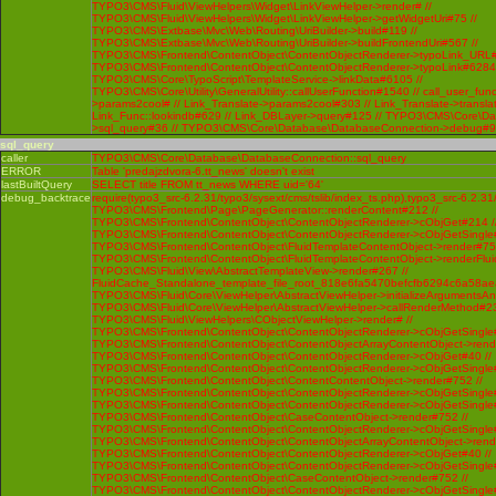
TYPO3\CMS\Fluid\ViewHelpers\Widget\LinkViewHelper->render# //
TYPO3\CMS\Fluid\ViewHelpers\Widget\LinkViewHelper->getWidgetUri#75 //
TYPO3\CMS\Extbase\Mvc\Web\Routing\UriBuilder->build#119 //
TYPO3\CMS\Extbase\Mvc\Web\Routing\UriBuilder->buildFrontendUri#567 //
TYPO3\CMS\Frontend\ContentObject\ContentObjectRenderer->typoLink_URL#
TYPO3\CMS\Frontend\ContentObject\ContentObjectRenderer->typoLink#6284 
TYPO3\CMS\Core\TypoScript\TemplateService->linkData#6105 //
TYPO3\CMS\Core\Utility\GeneralUtility::callUserFunction#1540 // call_user_func
>params2cool# // Link_Translate->params2cool#303 // Link_Translate->translat
Link_Func::lookindb#629 // Link_DBLayer->query#125 // TYPO3\CMS\Core\D
>sql_query#36 // TYPO3\CMS\Core\Database\DatabaseConnection->debug#
sql_query
caller
TYPO3\CMS\Core\Database\DatabaseConnection::sql_query
ERROR
Table 'predajzdvora-6.tt_news' doesn't exist
lastBuiltQuery
SELECT title FROM tt_news WHERE uid='64'
debug_backtrace
require(typo3_src-6.2.31/typo3/sysext/cms/tslib/index_ts.php),typo3_src-6.2.31
TYPO3\CMS\Frontend\Page\PageGenerator::renderContent#212 //
TYPO3\CMS\Frontend\ContentObject\ContentObjectRenderer->cObjGet#214 /
TYPO3\CMS\Frontend\ContentObject\ContentObjectRenderer->cObjGetSingle#
TYPO3\CMS\Frontend\ContentObject\FluidTemplateContentObject->render#752
TYPO3\CMS\Frontend\ContentObject\FluidTemplateContentObject->renderFlui
TYPO3\CMS\Fluid\View\AbstractTemplateView->render#267 //
FluidCache_Standalone_template_file_root_818e6fa5470befcfb6294c6a58ae
TYPO3\CMS\Fluid\Core\ViewHelper\AbstractViewHelper->initializeArgumentsA
TYPO3\CMS\Fluid\Core\ViewHelper\AbstractViewHelper->callRenderMethod#230 
TYPO3\CMS\Fluid\ViewHelpers\CObjectViewHelper->render# //
TYPO3\CMS\Frontend\ContentObject\ContentObjectRenderer->cObjGetSingle#
TYPO3\CMS\Frontend\ContentObject\ContentObjectArrayContentObject->rend
TYPO3\CMS\Frontend\ContentObject\ContentObjectRenderer->cObjGet#40 //
TYPO3\CMS\Frontend\ContentObject\ContentObjectRenderer->cObjGetSingle#
TYPO3\CMS\Frontend\ContentObject\ContentContentObject->render#752 //
TYPO3\CMS\Frontend\ContentObject\ContentObjectRenderer->cObjGetSingle#
TYPO3\CMS\Frontend\ContentObject\ContentObjectRenderer->cObjGetSingle#
TYPO3\CMS\Frontend\ContentObject\CaseContentObject->render#752 //
TYPO3\CMS\Frontend\ContentObject\ContentObjectRenderer->cObjGetSingle#
TYPO3\CMS\Frontend\ContentObject\ContentObjectArrayContentObject->rend
TYPO3\CMS\Frontend\ContentObject\ContentObjectRenderer->cObjGet#40 //
TYPO3\CMS\Frontend\ContentObject\ContentObjectRenderer->cObjGetSingle#
TYPO3\CMS\Frontend\ContentObject\CaseContentObject->render#752 //
TYPO3\CMS\Frontend\ContentObject\ContentObjectRenderer->cObjGetSingle#