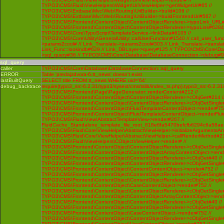
sql_query
caller
TYPO3\CMS\Core\Database\DatabaseConnection::sql_query
ERROR
Table 'predajzdvora-6.tt_news' doesn't exist
lastBuiltQuery
SELECT title FROM tt_news WHERE uid='64'
debug_backtrace
require(typo3_src-6.2.31/typo3/sysext/cms/tslib/index_ts.php),typo3_src-6.2.31
TYPO3\CMS\Frontend\Page\PageGenerator::renderContent#212 //
TYPO3\CMS\Frontend\ContentObject\ContentObjectRenderer->cObjGet#214 /
TYPO3\CMS\Frontend\ContentObject\ContentObjectRenderer->cObjGetSingle#
TYPO3\CMS\Frontend\ContentObject\FluidTemplateContentObject->render#752
TYPO3\CMS\Frontend\ContentObject\FluidTemplateContentObject->renderFlui
TYPO3\CMS\Fluid\View\AbstractTemplateView->render#267 //
FluidCache_Standalone_template_file_root_818e6fa5470befcfb6294c6a58ae
TYPO3\CMS\Fluid\Core\ViewHelper\AbstractViewHelper->initializeArgumentsA
TYPO3\CMS\Fluid\Core\ViewHelper\AbstractViewHelper->callRenderMethod#230 
TYPO3\CMS\Fluid\ViewHelpers\CObjectViewHelper->render# //
TYPO3\CMS\Frontend\ContentObject\ContentObjectRenderer->cObjGetSingle#
TYPO3\CMS\Frontend\ContentObject\ContentObjectArrayContentObject->rend
TYPO3\CMS\Frontend\ContentObject\ContentObjectRenderer->cObjGet#40 //
TYPO3\CMS\Frontend\ContentObject\ContentObjectRenderer->cObjGetSingle#
TYPO3\CMS\Frontend\ContentObject\ContentContentObject->render#752 //
TYPO3\CMS\Frontend\ContentObject\ContentObjectRenderer->cObjGetSingle#
TYPO3\CMS\Frontend\ContentObject\ContentObjectRenderer->cObjGetSingle#
TYPO3\CMS\Frontend\ContentObject\CaseContentObject->render#752 //
TYPO3\CMS\Frontend\ContentObject\ContentObjectRenderer->cObjGetSingle#
TYPO3\CMS\Frontend\ContentObject\ContentObjectArrayContentObject->rend
TYPO3\CMS\Frontend\ContentObject\ContentObjectRenderer->cObjGet#40 //
TYPO3\CMS\Frontend\ContentObject\ContentObjectRenderer->cObjGetSingle#
TYPO3\CMS\Frontend\ContentObject\CaseContentObject->render#752 //
TYPO3\CMS\Frontend\ContentObject\ContentObjectRenderer->cObjGetSingle#
TYPO3\CMS\Frontend\ContentObject\UserContentObject->render#752 //