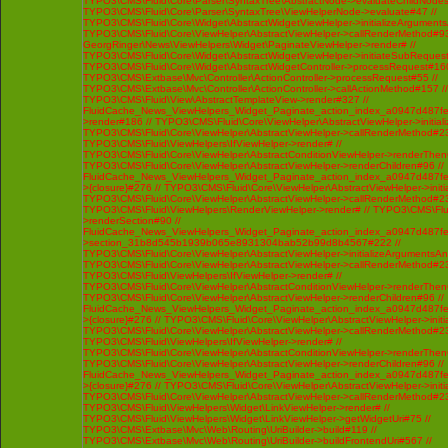
TYPO3\CMS\Fluid\Core\Parser\SyntaxTree\AbstractNode->evaluateChildNodes
TYPO3\CMS\Fluid\Core\Parser\SyntaxTree\ViewHelperNode->evaluate#47 //
TYPO3\CMS\Fluid\Core\Widget\AbstractWidgetViewHelper->initializeArgument
TYPO3\CMS\Fluid\Core\ViewHelper\AbstractViewHelper->callRenderMethod#93 /
GeorgRinger\News\ViewHelpers\Widget\PaginateViewHelper->render# //
TYPO3\CMS\Fluid\Core\Widget\AbstractWidgetViewHelper->initiateSubRequest
TYPO3\CMS\Fluid\Core\Widget\AbstractWidgetController->processRequest#160
TYPO3\CMS\Extbase\Mvc\Controller\ActionController->processRequest#55 //
TYPO3\CMS\Extbase\Mvc\Controller\ActionController->callActionMethod#157 //
TYPO3\CMS\Fluid\View\AbstractTemplateView->render#327 //
FluidCache_News_ViewHelpers_Widget_Paginate_action_index_a0947d487f
>render#186 // TYPO3\CMS\Fluid\Core\ViewHelper\AbstractViewHelper->initi
TYPO3\CMS\Fluid\Core\ViewHelper\AbstractViewHelper->callRenderMethod#230 
TYPO3\CMS\Fluid\ViewHelpers\IfViewHelper->render# //
TYPO3\CMS\Fluid\Core\ViewHelper\AbstractConditionViewHelper->renderThenC
TYPO3\CMS\Fluid\Core\ViewHelper\AbstractViewHelper->renderChildren#96 //
FluidCache_News_ViewHelpers_Widget_Paginate_action_index_a0947d487f
>{closure}#276 // TYPO3\CMS\Fluid\Core\ViewHelper\AbstractViewHelper->ini
TYPO3\CMS\Fluid\Core\ViewHelper\AbstractViewHelper->callRenderMethod#230 
TYPO3\CMS\Fluid\ViewHelpers\RenderViewHelper->render# // TYPO3\CMS\Flui
>renderSection#90 //
FluidCache_News_ViewHelpers_Widget_Paginate_action_index_a0947d487f
>section_31b8d545b1939b065e8931304bab52b99d8b4567#222 //
TYPO3\CMS\Fluid\Core\ViewHelper\AbstractViewHelper->initializeArgumentsA
TYPO3\CMS\Fluid\Core\ViewHelper\AbstractViewHelper->callRenderMethod#230 
TYPO3\CMS\Fluid\ViewHelpers\IfViewHelper->render# //
TYPO3\CMS\Fluid\Core\ViewHelper\AbstractConditionViewHelper->renderThenC
TYPO3\CMS\Fluid\Core\ViewHelper\AbstractViewHelper->renderChildren#96 //
FluidCache_News_ViewHelpers_Widget_Paginate_action_index_a0947d487f
>{closure}#276 // TYPO3\CMS\Fluid\Core\ViewHelper\AbstractViewHelper->ini
TYPO3\CMS\Fluid\Core\ViewHelper\AbstractViewHelper->callRenderMethod#230 
TYPO3\CMS\Fluid\ViewHelpers\IfViewHelper->render# //
TYPO3\CMS\Fluid\Core\ViewHelper\AbstractConditionViewHelper->renderThenC
TYPO3\CMS\Fluid\Core\ViewHelper\AbstractViewHelper->renderChildren#96 //
FluidCache_News_ViewHelpers_Widget_Paginate_action_index_a0947d487f
>{closure}#276 // TYPO3\CMS\Fluid\Core\ViewHelper\AbstractViewHelper->ini
TYPO3\CMS\Fluid\Core\ViewHelper\AbstractViewHelper->callRenderMethod#230 
TYPO3\CMS\Fluid\ViewHelpers\Widget\LinkViewHelper->render# //
TYPO3\CMS\Fluid\ViewHelpers\Widget\LinkViewHelper->getWidgetUri#75 //
TYPO3\CMS\Extbase\Mvc\Web\Routing\UriBuilder->build#119 //
TYPO3\CMS\Extbase\Mvc\Web\Routing\UriBuilder->buildFrontendUri#567 //