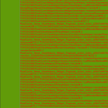
TYPO3\CMS\Fluid\Core\Widget\AbstractWidgetViewHelper->initializeArgument
TYPO3\CMS\Fluid\Core\ViewHelper\AbstractViewHelper->callRenderMethod#93 /
GeorgRinger\News\ViewHelpers\Widget\PaginateViewHelper->render# //
TYPO3\CMS\Fluid\Core\Widget\AbstractWidgetViewHelper->initiateSubRequest
TYPO3\CMS\Fluid\Core\Widget\AbstractWidgetController->processRequest#160
TYPO3\CMS\Extbase\Mvc\Controller\ActionController->processRequest#55 //
TYPO3\CMS\Extbase\Mvc\Controller\ActionController->callActionMethod#157 //
TYPO3\CMS\Fluid\View\AbstractTemplateView->render#327 //
FluidCache_News_ViewHelpers_Widget_Paginate_action_index_a0947d487f
>render#186 // TYPO3\CMS\Fluid\Core\ViewHelper\AbstractViewHelper->initi
TYPO3\CMS\Fluid\Core\ViewHelper\AbstractViewHelper->callRenderMethod#230 
TYPO3\CMS\Fluid\ViewHelpers\IfViewHelper->render# //
TYPO3\CMS\Fluid\Core\ViewHelper\AbstractConditionViewHelper->renderThenC
TYPO3\CMS\Fluid\Core\ViewHelper\AbstractViewHelper->renderChildren#96 //
FluidCache_News_ViewHelpers_Widget_Paginate_action_index_a0947d487f
>{closure}#276 // TYPO3\CMS\Fluid\Core\ViewHelper\AbstractViewHelper->ini
TYPO3\CMS\Fluid\Core\ViewHelper\AbstractViewHelper->callRenderMethod#230 
TYPO3\CMS\Fluid\ViewHelpers\RenderViewHelper->render# // TYPO3\CMS\Flui
>renderSection#90 //
FluidCache_News_ViewHelpers_Widget_Paginate_action_index_a0947d487f
>section_31b8d545b1939b065e8931304bab52b99d8b4567#222 //
TYPO3\CMS\Fluid\Core\ViewHelper\AbstractViewHelper->initializeArgumentsA
TYPO3\CMS\Fluid\Core\ViewHelper\AbstractViewHelper->callRenderMethod#230 
TYPO3\CMS\Fluid\ViewHelpers\IfViewHelper->render# //
TYPO3\CMS\Fluid\Core\ViewHelper\AbstractConditionViewHelper->renderThenC
TYPO3\CMS\Fluid\Core\ViewHelper\AbstractViewHelper->renderChildren#96 //
FluidCache_News_ViewHelpers_Widget_Paginate_action_index_a0947d487f
>{closure}#276 // TYPO3\CMS\Fluid\ViewHelpers\ForViewHelper::renderStatic#
FluidCache_News_ViewHelpers_Widget_Paginate_action_index_a0947d487f
>{closure}#122 // TYPO3\CMS\Fluid\Core\ViewHelper\AbstractViewHelper->ini
TYPO3\CMS\Fluid\Core\ViewHelper\AbstractViewHelper->callRenderMethod#230 
TYPO3\CMS\Fluid\ViewHelpers\IfViewHelper->render# //
TYPO3\CMS\Fluid\Core\ViewHelper\AbstractConditionViewHelper->renderElseCh
FluidCache_News_ViewHelpers_Widget_Paginate_action_index_a0947d487f
>{closure}#114 // TYPO3\CMS\Fluid\Core\ViewHelper\AbstractViewHelper->ini
TYPO3\CMS\Fluid\Core\ViewHelper\AbstractViewHelper->callRenderMethod#230 
TYPO3\CMS\Fluid\ViewHelpers\IfViewHelper->render# //
TYPO3\CMS\Fluid\Core\ViewHelper\AbstractConditionViewHelper->renderThenC
FluidCache_News_ViewHelpers_Widget_Paginate_action_index_a0947d487f
>{closure}#75 // TYPO3\CMS\Fluid\Core\ViewHelper\AbstractViewHelper->init